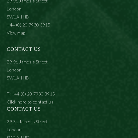
29 St. James’s Street
London
SW1A 1HD
+44 (0) 20 7930 3915
View map
CONTACT US
29 St. James’s Street
London
SW1A 1HD
T: +44 (0) 20 7930 3915
Click here to contact us
CONTACT US
29 St. James’s Street
London
SW1A 1HD