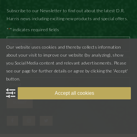
Subscribe to our Newsletter to find out about the latest D.R.
Harris news including exciting new products and special offers.
"
" indicates required fields
*
Our website uses cookies and thereby collects information
First
about your visit to improve our website (by analyzing), show
you Social Media content and relevant advertisements. Please
see our page for further details or agree by clicking the 'Accept'
Last
button.
Accept all cookies