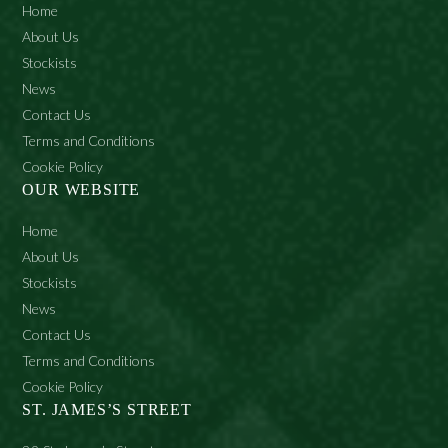
Home
About Us
Stockists
News
Contact Us
Terms and Conditions
Cookie Policy
OUR WEBSITE
Home
About Us
Stockists
News
Contact Us
Terms and Conditions
Cookie Policy
ST. JAMES’S STREET