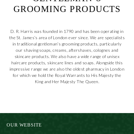
GROOMING PRODUCTS
D. R. Harris was founded in 1790 and has been operating in
the St. James’s area of London ever since. We are specialists
in traditional gentleman’s grooming products, particularly
our shaving soaps, creams, aftershaves, colognes and
skincare products. We also have a wide range of unisex
haircare products, skincare lines and soaps. Alongside this
impressive range we are also the oldest pharmacy in London
for which we hold the Royal Warrants to His Majesty the
King and Her Majesty The Queen.
daftar akun premium pkv games
OUR WEBSITE