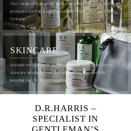
Our range of fragrances contains some of our earliest
products such as English Lavender Water and our Classic
Cologne
SKINCARE
Suitable for both men and women, our wide selection of
skincare products contains everything you need for
keeping skin fresh and healthy
D.R.HARRIS –
SPECIALIST IN
GENTLEMAN’S