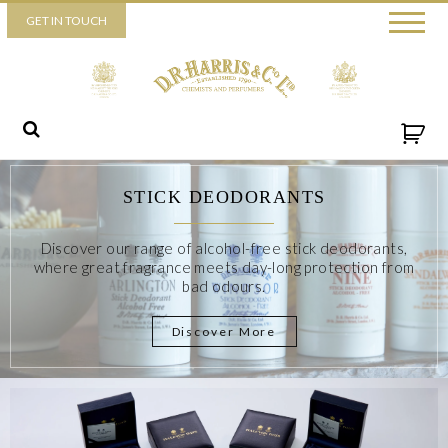
Piccadilly
GET IN TOUCH
52 Piccadilly,
London,
W1J 0DX
+44 (0) 20 7930 3915
View map
Send us a message
STICK DEODORANTS
Discover our range of alcohol-free stick deodorants,
where great fragrance meets day-long protection from
bad odours.
Discover More
By ticking this box you consent for D.R. Harris & Co Ltd to
process the personal data that you have provided. You may