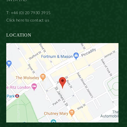
T: +44 (0) 20 7930 3915
Click here to contact us
LOCATION