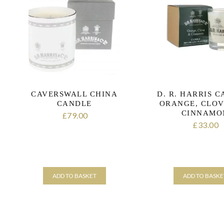
CAVERSWALL CHINA
D. R. HARRIS 
CANDLE
ORANGE, CLOV
CINNAMO
79.00
£
33.00
£
ADD TO BASKET
ADD TO BASKE