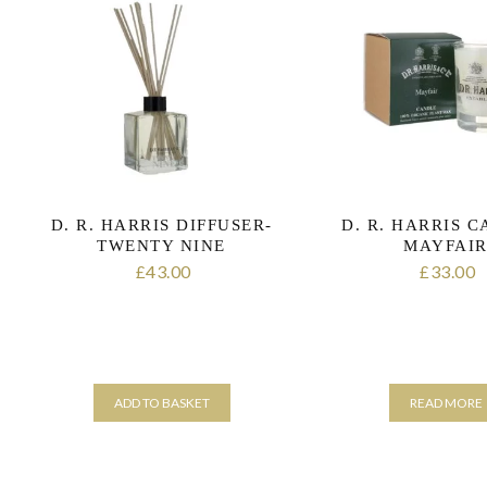
D. R. HARRIS DIFFUSER-
D. R. HARRIS 
TWENTY NINE
MAYFAI
43.00
33.00
£
£
ADD TO BASKET
READ MORE