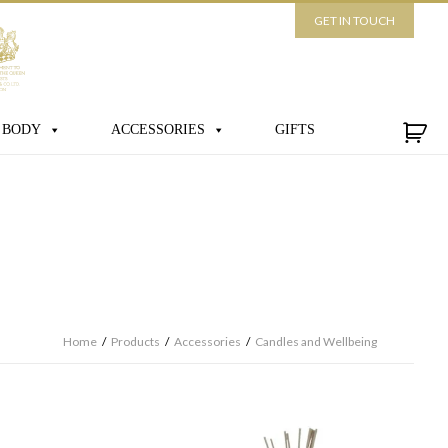
GET IN TOUCH
 BODY
ACCESSORIES
GIFTS
Home
/
Products
/
Accessories
/
Candles and Wellbeing