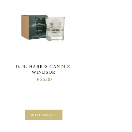
D. R. HARRIS CANDLE-
WINDSOR
33.00
£
ADD TO BASKET