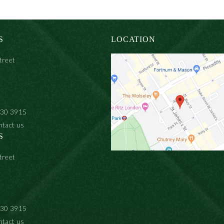
S
LOCATION
treet
930 3915
ntact us
S
treet
930 3915
ntact us