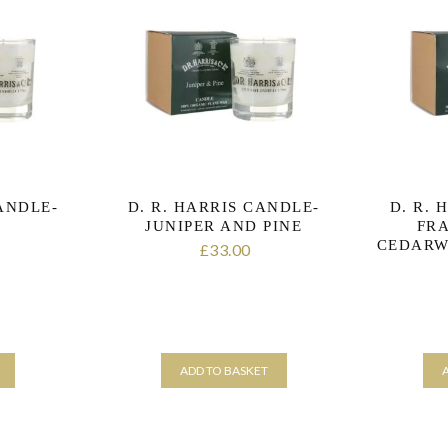
CANDLE-
D. R. HARRIS CANDLE-
D. R. 
R
JUNIPER AND PINE
FR
CEDARW
33.00
£
ADD TO BASKET