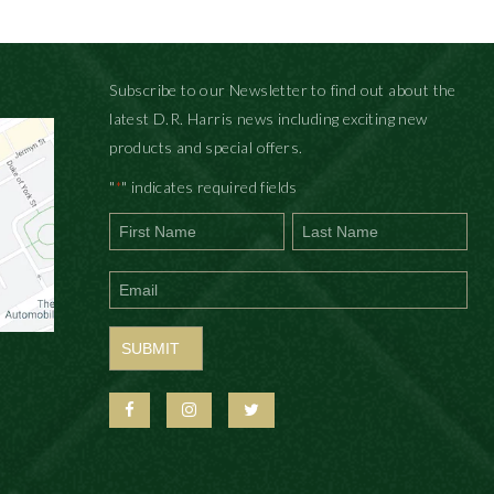
Subscribe to our Newsletter to find out about the
latest D.R. Harris news including exciting new
products and special offers.
"
" indicates required fields
*
First
Last