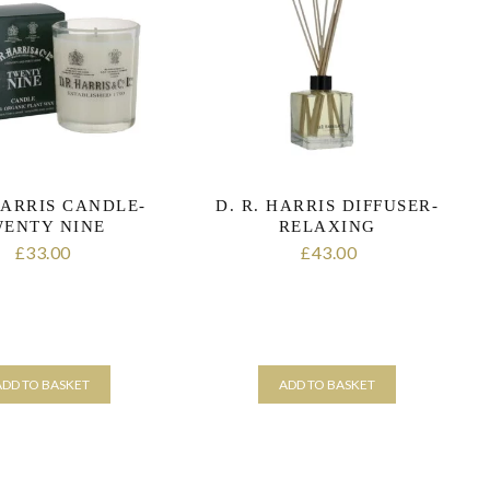
HARRIS CANDLE-
D. R. HARRIS DIFFUSER-
ENTY NINE
RELAXING
33.00
43.00
£
£
ADD TO BASKET
ADD TO BASKET