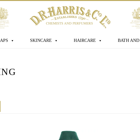
sage
APS
SKINCARE
HAIRCARE
BATH AND
ING
s box you consent for D.R. Harris & Co
 personal data that you have provided.
this consent at any time. For more
ur data is processed, stored and shared
licy
*