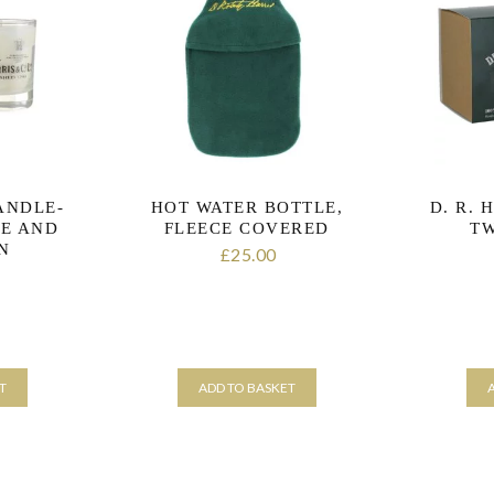
CANDLE-
HOT WATER BOTTLE,
D. R. 
E AND
FLEECE COVERED
TW
N
25.00
£
T
ADD TO BASKET