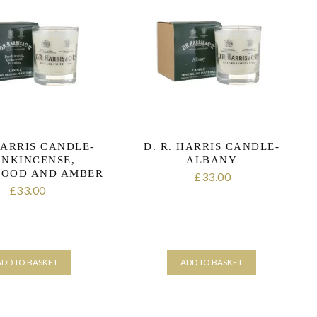
HARRIS CANDLE-
D. R. HARRIS CANDLE-
ANKINCENSE,
ALBANY
OOD AND AMBER
33.00
£
33.00
£
ADD TO BASKET
ADD TO BASKET