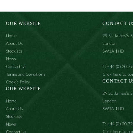
OUR WEBSITE
CONTACT U
Home
29 St. James’s S
About Us
London
Stockists
SW1A 1HD
News
Contact Us
T: +44 (0) 20 7
Terms and Conditions
Click here to co
CONTACT U
Cookie Policy
OUR WEBSITE
29 St. James’s S
Home
London
About Us
SW1A 1HD
Stockists
T: +44 (0) 20 7
News
Click here to co
Contact Us