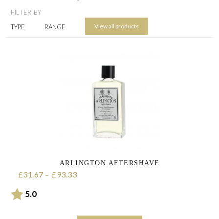
FILTER BY
View all products
TYPE
RANGE
ARLINGTON AFTERSHAVE
31.67
–
93.33
Price range: £31.67 through £93.33
£
£
Rating:
out of 5 stars
5.0