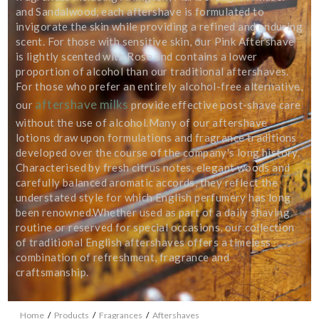
personal data that you have provided. You may withdraw this consent
and Sandalwood, each aftershave is formulated to
at any time. For more details on how your data is processed, stored
invigorate the skin while providing a refined and enduring
and shared see our Privacy Policy
scent. For those with sensitive skin, our Pink Aftershave
*
is lightly scented with Rose and contains a lower
proportion of alcohol than our traditional aftershaves.
SUBMIT
For those who prefer an entirely alcohol-free alternative,
aftershave milks
our
provide effective post-shave care
without the use of alcohol.Many of our aftershave
lotions draw upon formulations and fragrance traditions
developed over the course of the company's long history.
Characterised by fresh citrus notes, elegant woods and
carefully balanced aromatic accords, they reflect the
understated style for which English perfumery has long
been renowned.Whether used as part of a daily shaving
routine or reserved for special occasions, our collection
of traditional English aftershaves offers a timeless
combination of refreshment, fragrance and
craftsmanship.
Home
/
Products
/
Fragrances
/
Aftershaves