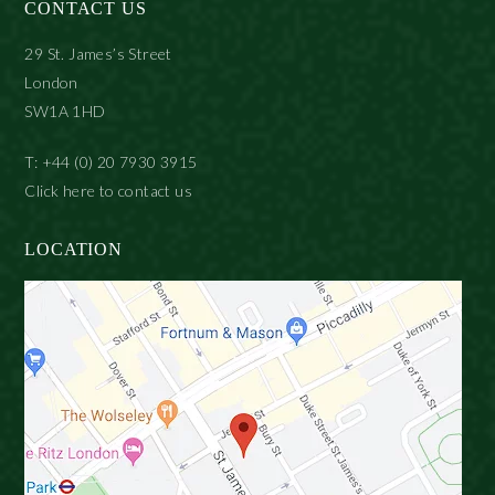
CONTACT US
29 St. James’s Street
London
SW1A 1HD
T: +44 (0) 20 7930 3915
Click here to contact us
LOCATION