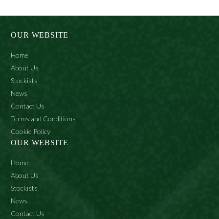
multiple
variants.
The
options
may
OUR WEBSITE
be
chosen
Home
on
the
About Us
product
Stockists
page
News
Contact Us
Terms and Conditions
Cookie Policy
OUR WEBSITE
Home
About Us
Stockists
News
Contact Us