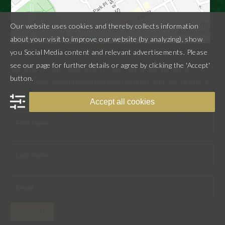
Our website uses cookies and thereby collects information
about your visit to improve our website (by analyzing), show
you Social Media content and relevant advertisements. Please
see our page for further details or agree by clicking the 'Accept'
Subscribe to our Newsletter to find out about the latest D.R.
button.
Harris news including exciting new products and special offers.
"
" indicates required fields
*
Accept all cookies
First
Last
SUBMIT