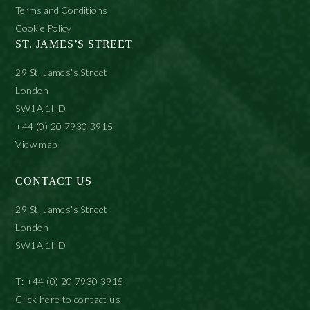
Terms and Conditions
Cookie Policy
ST. JAMES’S STREET
29 St. James’s Street
London
SW1A 1HD
+44 (0) 20 7930 3915
View map
CONTACT US
29 St. James’s Street
London
SW1A 1HD
T: +44 (0) 20 7930 3915
Click here to contact us