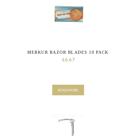
MERKUR RAZOR BLADES 10 PACK
6.67
£
READ MORE