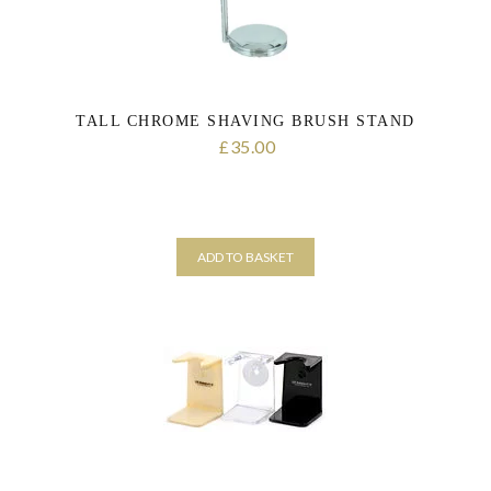
TALL CHROME SHAVING BRUSH STAND
35.00
£
ADD TO BASKET