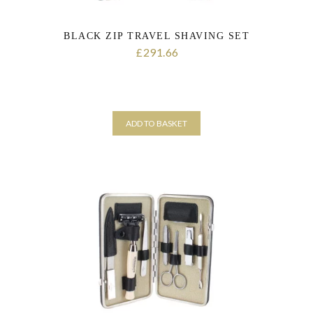
BLACK ZIP TRAVEL SHAVING SET
291.66
£
ADD TO BASKET