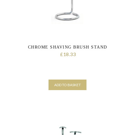
CHROME SHAVING BRUSH STAND
18.33
£
ADD TO BASKET