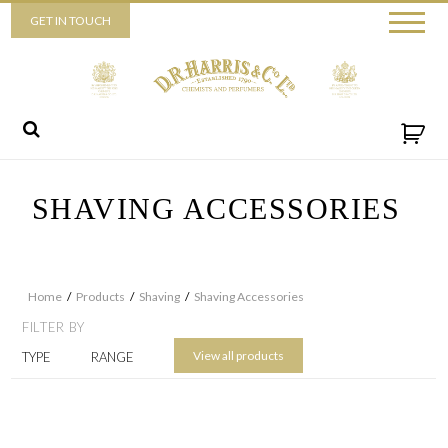
Piccadilly
GET IN TOUCH
52 Piccadilly,
London,
W1J 0DX
+44 (0) 20 7930 3915
View map
Send us a message
SHAVING ACCESSORIES
Home
/
Products
/
Shaving
/
Shaving Accessories
FILTER BY
View all products
TYPE
RANGE
By ticking this box you consent for D.R. Harris & Co Ltd to process the