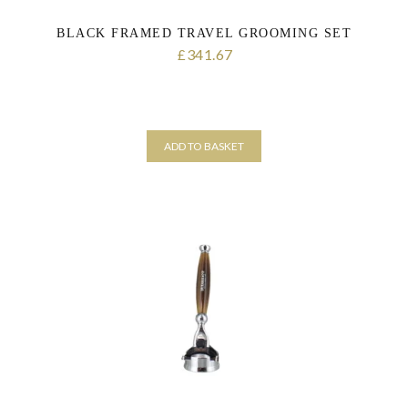
BLACK FRAMED TRAVEL GROOMING SET
341.67
£
ADD TO BASKET