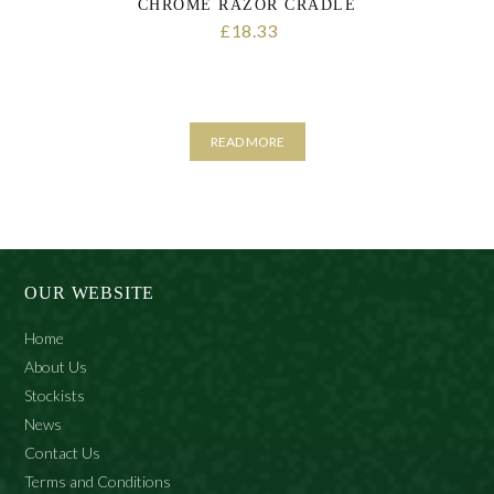
CHROME RAZOR CRADLE
18.33
£
READ MORE
OUR WEBSITE
Home
About Us
Stockists
News
Contact Us
Terms and Conditions