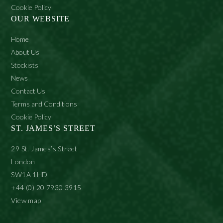
Cookie Policy
OUR WEBSITE
Home
About Us
Stockists
News
Contact Us
Terms and Conditions
Cookie Policy
ST. JAMES’S STREET
29 St. James’s Street
London
SW1A 1HD
+44 (0) 20 7930 3915
View map