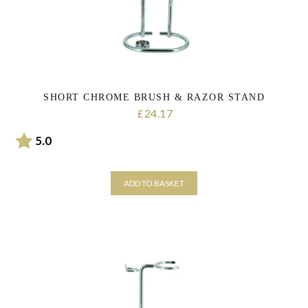
SHORT CHROME BRUSH & RAZOR STAND
24.17
£
Rating:
out of 5 stars
5.0
ADD TO BASKET