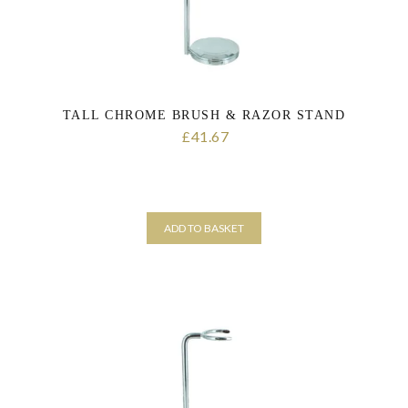
TALL CHROME BRUSH & RAZOR STAND
41.67
£
ADD TO BASKET