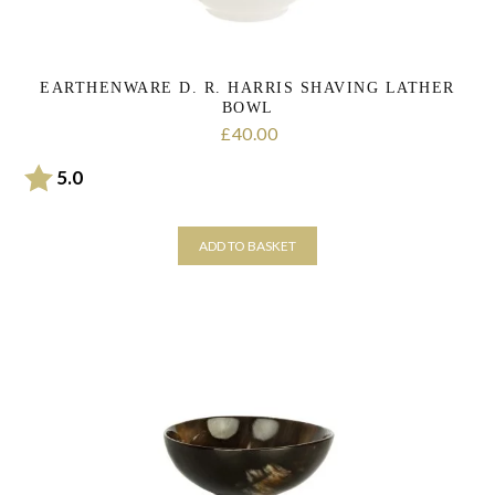
page
EARTHENWARE D. R. HARRIS SHAVING LATHER
BOWL
40.00
£
Rating:
out of 5 stars
5.0
ADD TO BASKET