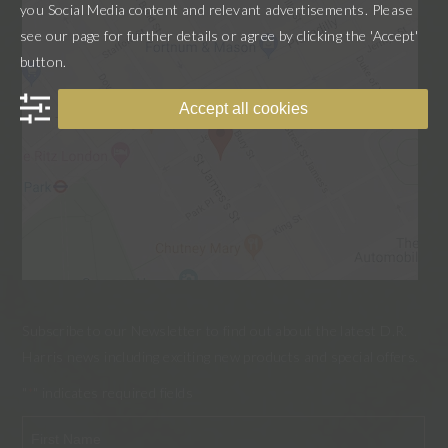
you Social Media content and relevant advertisements. Please
see our page for further details or agree by clicking the 'Accept'
button.
Accept all cookies
Subscribe to our Newsletter to find out about the latest D.R.
Harris news including exciting new products and special offers.
"
" indicates required fields
*