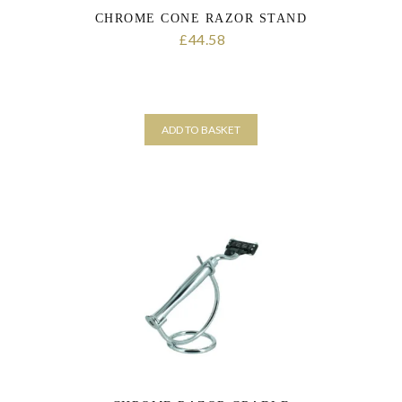
CHROME CONE RAZOR STAND
44.58
£
ADD TO BASKET