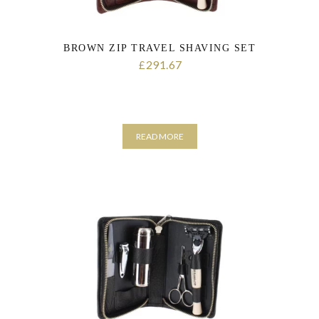
BROWN ZIP TRAVEL SHAVING SET
291.67
£
READ MORE