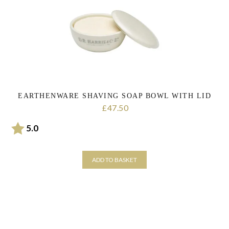
personal data that you have provided. You may withdraw this consent
at any time. For more details on how your data is processed, stored
and shared see our Privacy Policy
*
SUBMIT
EARTHENWARE SHAVING SOAP BOWL WITH LID
47.50
£
Rating:
out of 5 stars
5.0
ADD TO BASKET