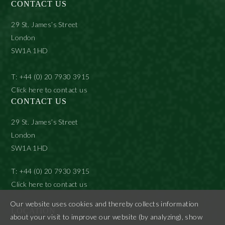
CONTACT US
29 St. James’s Street
London
SW1A 1HD
T: +44 (0) 20 7930 3915
Click here to contact us
CONTACT US
29 St. James’s Street
London
SW1A 1HD
T: +44 (0) 20 7930 3915
Click here to contact us
Our website uses cookies and thereby collects information
LOCATION
about your visit to improve our website (by analyzing), show