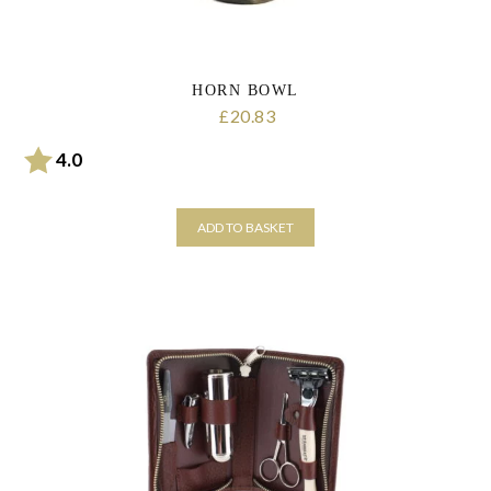
HORN BOWL
20.83
£
Rating:
out of 5 stars
4.0
ADD TO BASKET