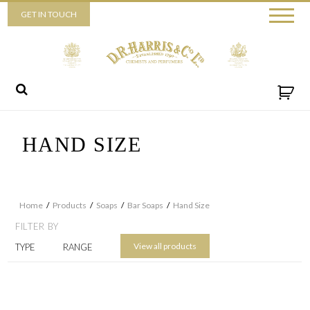
Piccadilly
GET IN TOUCH
52 Piccadilly,
London,
W1J 0DX
+44 (0) 20 7930 3915
View map
Send us a message
HAND SIZE
Home
/
Products
/
Soaps
/
Bar Soaps
/
Hand Size
FILTER BY
View all products
TYPE
RANGE
By ticking this box you consent for D.R. Harris & Co Ltd to process the