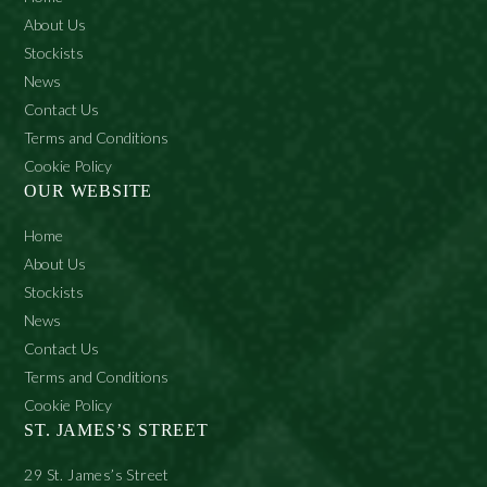
About Us
Stockists
News
Contact Us
Terms and Conditions
Cookie Policy
OUR WEBSITE
Home
About Us
Stockists
News
Contact Us
Terms and Conditions
Cookie Policy
ST. JAMES’S STREET
29 St. James’s Street