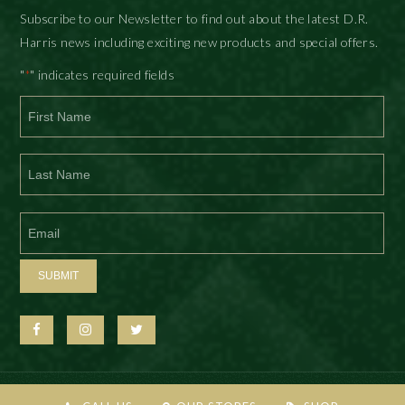
Subscribe to our Newsletter to find out about the latest D.R.
Harris news including exciting new products and special offers.
"
" indicates required fields
*
First
Last
SUBMIT
© D.R. Harris & Co Ltd