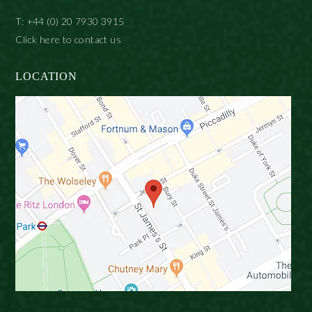
T: +44 (0) 20 7930 3915
Click here to contact us
LOCATION