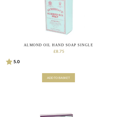
ALMOND OIL HAND SOAP SINGLE
8.75
£
Rating:
out of 5 stars
5.0
ADD TO BASKET