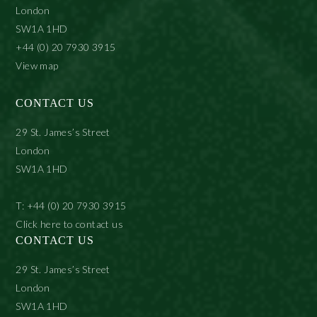
London
SW1A 1HD
+44 (0) 20 7930 3915
View map
CONTACT US
29 St. James’s Street
London
SW1A 1HD
T: +44 (0) 20 7930 3915
Click here to contact us
CONTACT US
29 St. James’s Street
London
SW1A 1HD