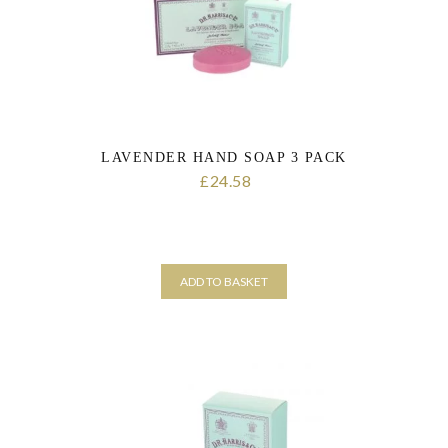
LAVENDER HAND SOAP 3 PACK
24.58
£
ADD TO BASKET