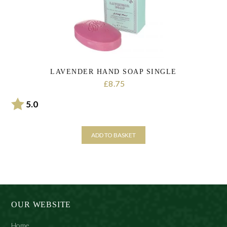
LAVENDER HAND SOAP SINGLE
8.75
£
Rating:
out of 5 stars
5.0
ADD TO BASKET
OUR WEBSITE
Home