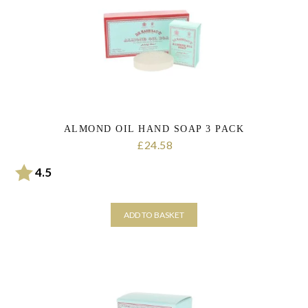
personal data that you have provided. You may withdraw this consent
at any time. For more details on how your data is processed, stored
and shared see our Privacy Policy
*
SUBMIT
ALMOND OIL HAND SOAP 3 PACK
24.58
£
Rating:
out of 5 stars
4.5
ADD TO BASKET