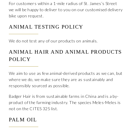
For customers within a 1-mile radius of St. James’s Street
we will be happy to deliver to you on our customised delivery
bike upon request.
ANIMAL TESTING POLICY
We do not test any of our products on animals.
ANIMAL HAIR AND ANIMAL PRODUCTS
POLICY
We aim to use as few animal-derived products as we can, but
where we do, we make sure they are as sustainably and
responsibly sourced as possible.
Badger Hair is from sustainable farms in China and is a by-
product of the farming industry. The species Meles-Meles is
not on the CITES 325 list.
PALM OIL