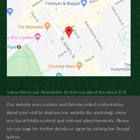
Subscribe to our Newsletter to find out about the latest D.R.
Harris news including exciting new products and special offers.
Our website uses cookies and thereby collects information
"
" indicates required fields
*
about your visit to improve our website (by analyzing), show
you Social Media content and relevant advertisements. Please
see our page for further details or agree by clicking the 'Accept'
button.
First