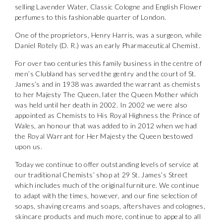
selling Lavender Water, Classic Cologne and English Flower
the personal data that you have provided. You may withdraw this
consent at any time. For more details on how your data is
perfumes to this fashionable quarter of London.
processed, stored and shared see our Privacy Policy
*
One of the proprietors, Henry Harris, was a surgeon, while
Daniel Rotely (D. R.) was an early Pharmaceutical Chemist.
SUBMIT
For over two centuries this family business in the centre of
men’s Clubland has served the gentry and the court of St.
James’s and in 1938 was awarded the warrant as chemists
to her Majesty The Queen, later the Queen Mother which
was held until her death in 2002. In 2002 we were also
appointed as Chemists to His Royal Highness the Prince of
Wales, an honour that was added to in 2012 when we had
the Royal Warrant for Her Majesty the Queen bestowed
upon us.
Today we continue to offer outstanding levels of service at
our traditional Chemists’ shop at 29 St. James’s Street
which includes much of the original furniture. We continue
to adapt with the times, however, and our fine selection of
soaps, shaving creams and soaps, aftershaves and colognes,
skincare products and much more, continue to appeal to all