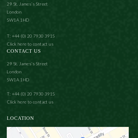
29 St. James’s Street
London
SW1A 1HD
T: +44 (0) 20 7930 3915
Click here to contact us
CONTACT US
29 St. James’s Street
London
SW1A 1HD
T: +44 (0) 20 7930 3915
Click here to contact us
LOCATION