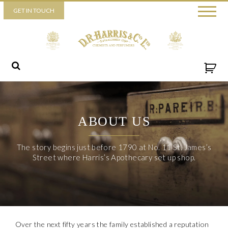
Piccadilly
GET IN TOUCH
52 Piccadilly,
London,
W1J 0DX
+44 (0) 20 7930 3915
View map
Send us a message
ABOUT US
The story begins just before 1790 at No. 11 St. James’s
Street where Harris’s Apothecary set up shop.
Over the next fifty years the family established a reputation
By ticking this box you consent for D.R. Harris & Co Ltd to process