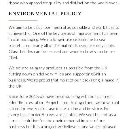
those who appreciate quality and distinction the world over.
ENVIRONMENTAL POLICY
We aim to be as carbon neutral as possible and work hard to
achieve this. One of the key areas of improvement has been
in our packaging. We no longer use cellophane to seal
packets and nearly all of the materials used are recyclable.
Glass bottles can be re-used and wooden bowls can be re-
filled.
We source as many products as possible from the UK,
cutting down on delivery miles and supporting British
business. We’re proud that most of our packaging is made in
the UK.
Since June 2018 we have been working with our partners
Eden Reforestation Projects and through them we now plant
a tree for every purchase made online and in-store. For
every trade order 5 trees are planted. We see this not as a
cure-all solution for the environmental impact of our
business but it is a project we believe in and we are pleased