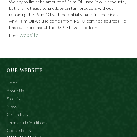
We try to limit the amount of Palm Oil used in our products,
but it is not easy to produce certain products without
replacing the Palm Oil with potentially harmful chemicals.
Any Palm Oil we use comes from RSPO-certified sources. To
find out more about the RSPO have a look on
website
their
.
OUR WEBSITE
Home
About Us
Stockists
News
Contact Us
Terms and Conditions
Cookie Policy