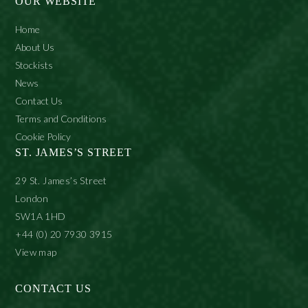
OUR WEBSITE
Home
About Us
Stockists
News
Contact Us
Terms and Conditions
Cookie Policy
ST. JAMES’S STREET
29 St. James’s Street
London
SW1A 1HD
+44 (0) 20 7930 3915
View map
CONTACT US