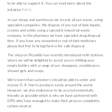
to be able to support it. You can read more about the
here.
initiative
In our shops and warehouse we recycle all our waste, using
specialist companies. We dispose of any out of date liquids,
creams and solids using a specialist industrial waste
company. In the pharmacy we have specialist drug disposal
bins. If you have any unwanted or out of date medicines
please feel free to bring them in for safe disposal.
The shop on Piccadilly has recently introduced refill stations
where we will be delighted to assist you in refilling your
empty bottles with a range of our shampoos, conditioners,
shower gels and soaps.
We’re keen that customers should be able to order and
receive D. R. Harris products easily around the world.
However, we also endeavour to be as environmentally
friendly as possible which is why we have partnered with
DPD who have managed to make their process completely
carbon neutral.