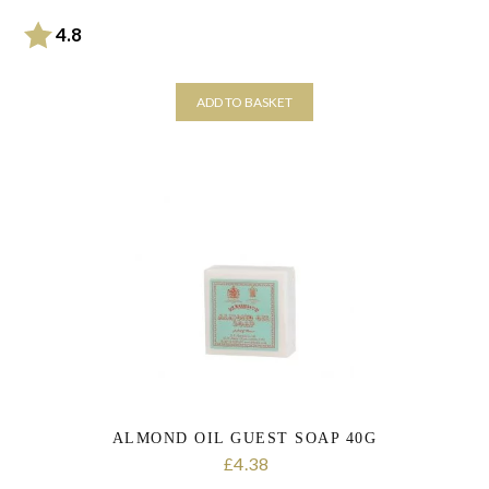
Rating:
out of 5 stars
4.8
ADD TO BASKET
ALMOND OIL GUEST SOAP 40G
4.38
£