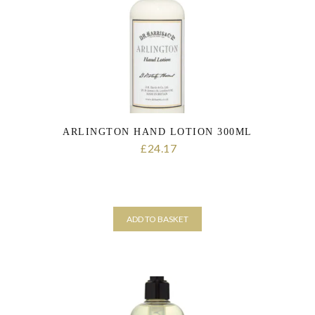
personal data that you have provided. You may withdraw this consent
at any time. For more details on how your data is processed, stored
and shared see our Privacy Policy
*
SUBMIT
ARLINGTON HAND LOTION 300ML
24.17
£
ADD TO BASKET