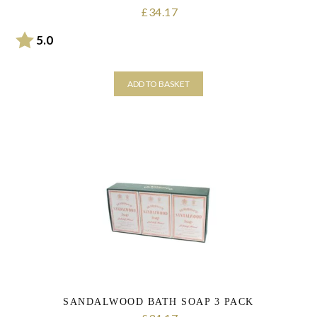
34.17
£
Rating:
out of 5 stars
5.0
ADD TO BASKET
SANDALWOOD BATH SOAP 3 PACK