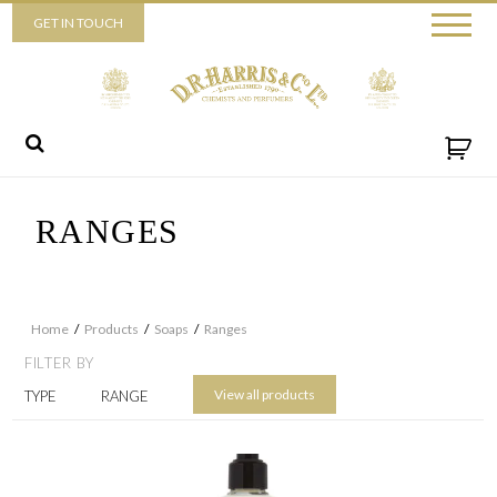
Piccadilly
GET IN TOUCH
52 Piccadilly,
London,
W1J 0DX
+44 (0) 20 7930 3915
View map
Send us a message
RANGES
Home
/
Products
/
Soaps
/
Ranges
FILTER BY
View all products
TYPE
RANGE
By ticking this box you consent for D.R. Harris & Co Ltd to process the