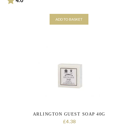
4.0
ADD TO BASKET
ARLINGTON GUEST SOAP 40G
4.38
£