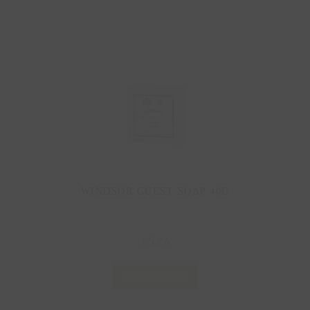
WINDSOR GUEST SOAP 40G
5.26
£
ADD TO BASKET