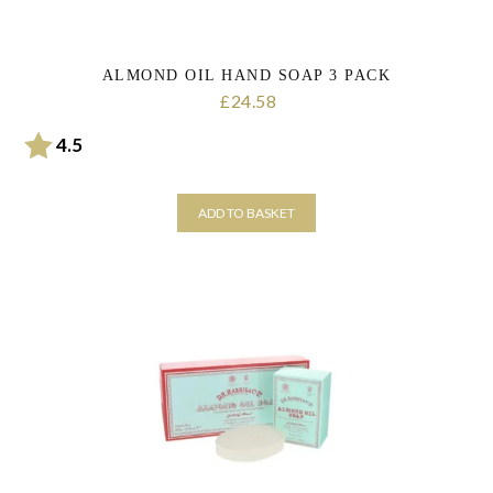
ALMOND OIL HAND SOAP 3 PACK
24.58
£
Rating:
out of 5 stars
4.5
ADD TO BASKET