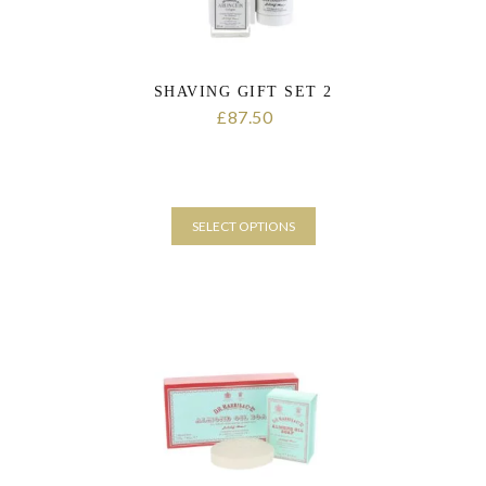
page
SHAVING GIFT SET 2
87.50
£
SELECT OPTIONS
This
product
has
multiple
variants.
The
options
may
be
chosen
on
the
product
page