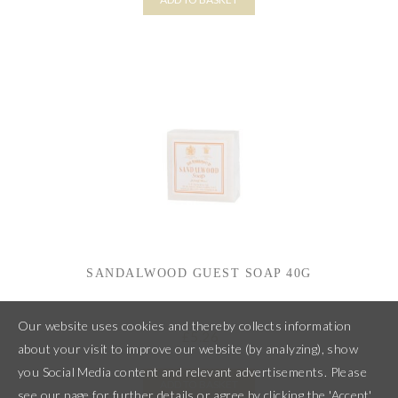
SANDALWOOD GUEST SOAP 40G
Our website uses cookies and thereby collects information
5.26
£
about your visit to improve our website (by analyzing), show
you Social Media content and relevant advertisements. Please
ADD TO BASKET
see our page for further details or agree by clicking the 'Accept'