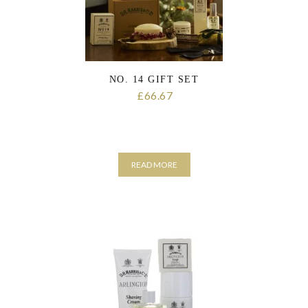
the
product
page
NO. 14 GIFT SET
66.67
£
READ MORE