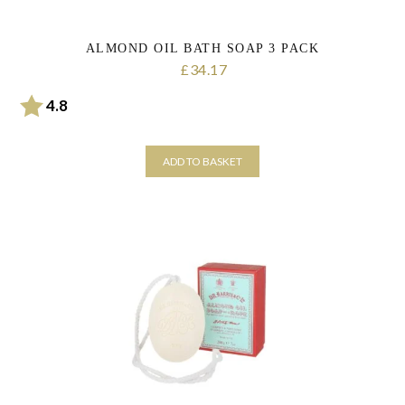
ALMOND OIL BATH SOAP 3 PACK
34.17
£
Rating:
out of 5 stars
4.8
ADD TO BASKET