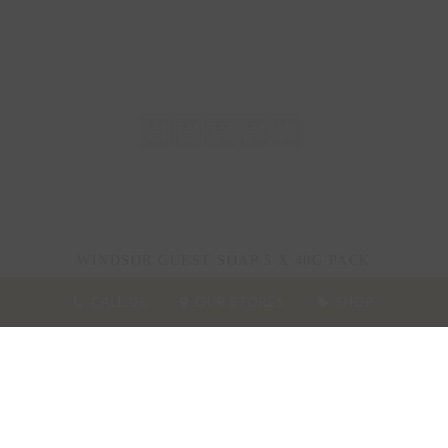
WINDSOR GUEST SOAP 5 X 40G PACK
CALL US
OUR STORES
SHOP
25.00
£
ADD TO BASKET