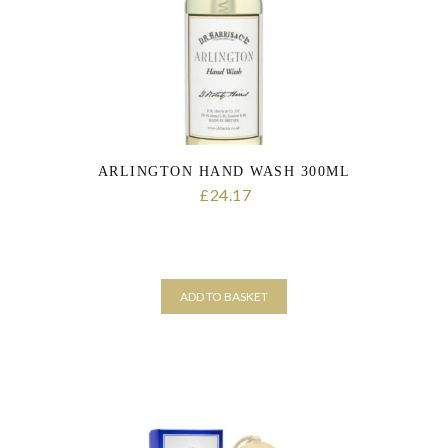
ARLINGTON HAND WASH 300ML
24.17
£
ADD TO BASKET