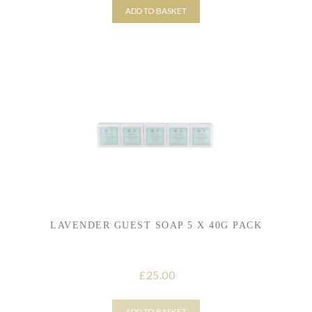
ADD TO BASKET
LAVENDER GUEST SOAP 5 X 40G PACK
25.00
£
ADD TO BASKET