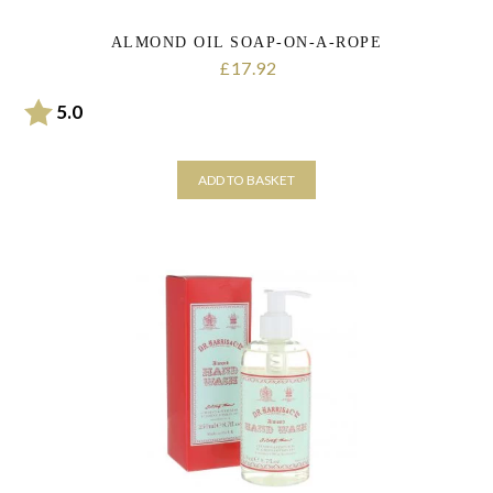
ALMOND OIL SOAP-ON-A-ROPE
17.92
£
Rating:
out of 5 stars
5.0
ADD TO BASKET