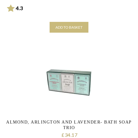
Rating:
out of 5 stars
4.3
ADD TO BASKET
ALMOND, ARLINGTON AND LAVENDER- BATH SOAP
TRIO
34.17
£