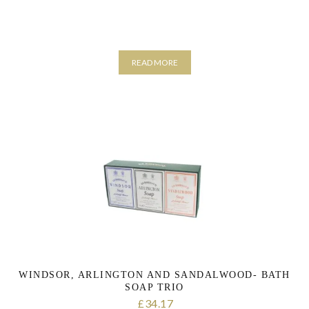
READ MORE
WINDSOR, ARLINGTON AND SANDALWOOD- BATH
SOAP TRIO
34.17
£