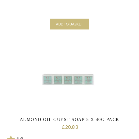
ADD TO BASKET
ALMOND OIL GUEST SOAP 5 X 40G PACK
20.83
£
Rating:
out of 5 stars