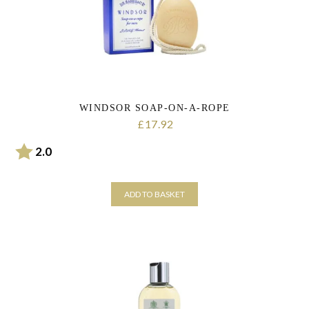
WINDSOR SOAP-ON-A-ROPE
17.92
£
Rating:
out of 5 stars
2.0
ADD TO BASKET