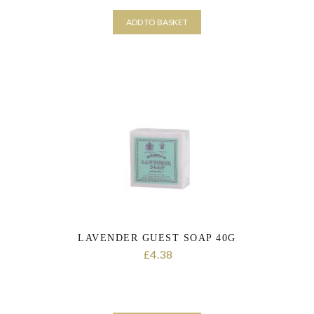
ADD TO BASKET
LAVENDER GUEST SOAP 40G
4.38
£