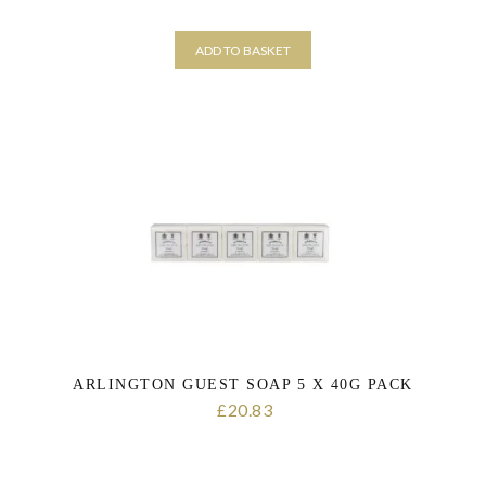
ADD TO BASKET
ARLINGTON GUEST SOAP 5 X 40G PACK
20.83
£