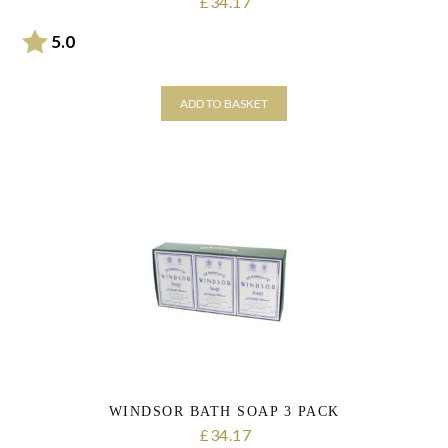
34.17
£
Rating:
out of 5 stars
5.0
ADD TO BASKET
WINDSOR BATH SOAP 3 PACK
34.17
£