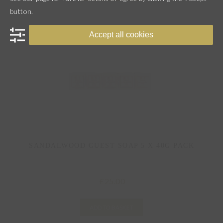
button.
Accept all cookies
SANDALWOOD GUEST SOAP 5 X 40G PACK
25.00
£
ADD TO BASKET