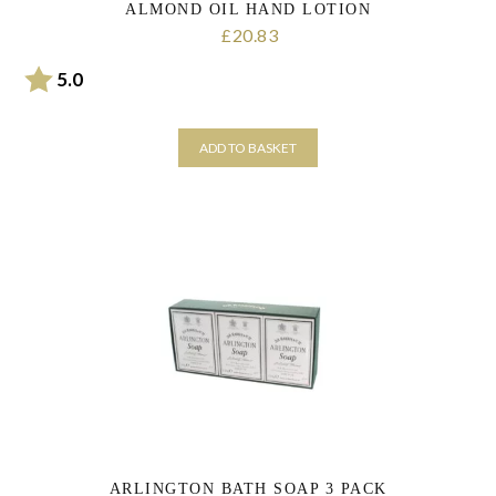
ALMOND OIL HAND LOTION
20.83
£
Rating:
out of 5 stars
5.0
ADD TO BASKET
ARLINGTON BATH SOAP 3 PACK