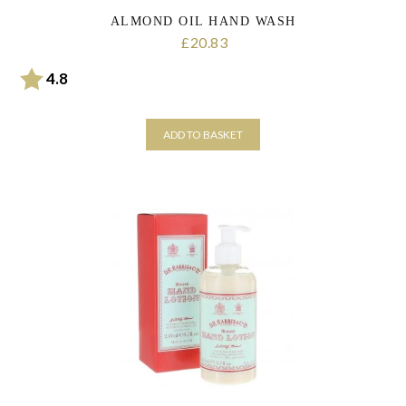
ALMOND OIL HAND WASH
20.83
£
Rating:
out of 5 stars
4.8
ADD TO BASKET