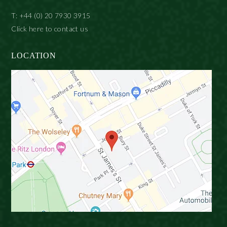
T: +44 (0) 20 7930 3915
Click here to contact us
LOCATION