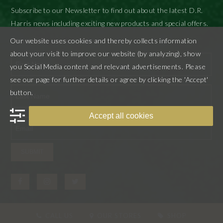
Subscribe to our Newsletter to find out about the latest D.R.
Harris news including exciting new products and special offers.
Our website uses cookies and thereby collects information
"
" indicates required fields
*
about your visit to improve our website (by analyzing), show
you Social Media content and relevant advertisements. Please
see our page for further details or agree by clicking the 'Accept'
First
button.
Last
Accept all cookies
SUBMIT
CALL US
OUR STORES
SHOP
© D.R. Harris & Co Ltd