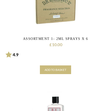
be
chosen
on
the
product
page
ASSORTMENT 1- 2ML SPRAYS X 6
10.00
£
Rating:
out of 5 stars
4.9
ADD TO BASKET