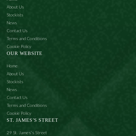
on
the
About Us
product
Stockists
page
News
Contact Us
Terms and Conditions
Cookie Policy
OUR WEBSITE
Home
About Us
Stockists
News
Contact Us
Terms and Conditions
Cookie Policy
ST. JAMES’S STREET
29 St. James’s Street