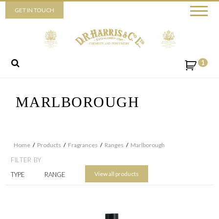
Piccadilly
GET IN TOUCH
52 Piccadilly,
London,
W1J 0DX
+44 (0) 20 7930 3915
View map
1
Send us a message
MARLBOROUGH
Home
/
Products
/
Fragrances
/
Ranges
/
Marlborough
FILTER BY
View all products
TYPE
RANGE
By ticking this box you consent for D.R. Harris & Co Ltd to process the