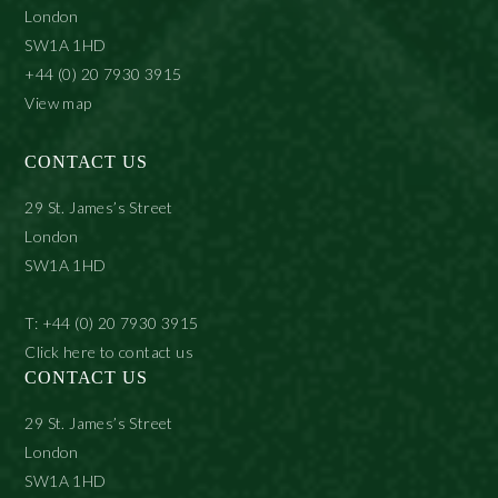
London
SW1A 1HD
+44 (0) 20 7930 3915
View map
CONTACT US
29 St. James’s Street
London
SW1A 1HD
T: +44 (0) 20 7930 3915
Click here to contact us
CONTACT US
29 St. James’s Street
London
SW1A 1HD