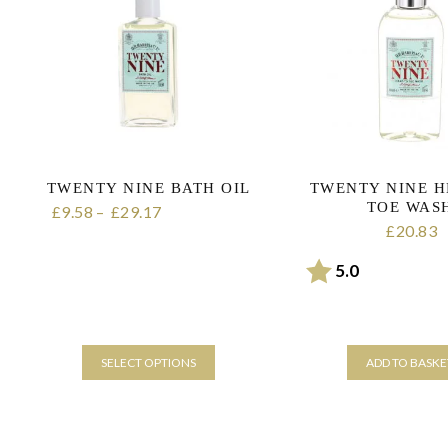
TWENTY NINE BATH OIL
TWENTY NINE H
TOE WAS
9.58
–
29.17
Price range:
£
£
20.83
£
£9.58 through £29.17
Rating:
out of 5 sta
5.0
SELECT OPTIONS
ADD TO BASKE
This
product
has
multiple