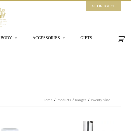
GET IN TOUCH
 BODY
ACCESSORIES
GIFTS
Home
/
Products
/
Ranges
/
Twenty Nine