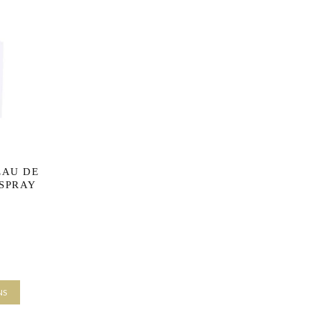
EAU DE
 SPRAY
e range:
£8.33
rs
NS