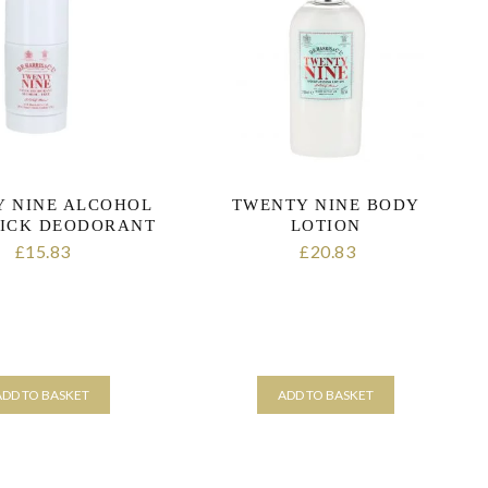
 NINE ALCOHOL
TWENTY NINE BODY
TICK DEODORANT
LOTION
15.83
20.83
£
£
ut of 5 stars
ADD TO BASKET
ADD TO BASKET