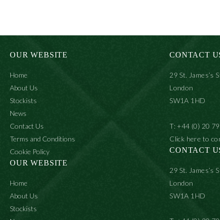
product
prod
has
has
multiple
multi
variants.
varia
The
The
options
optio
may
may
OUR WEBSITE
CONTACT U
be
be
chosen
chos
Home
29 St. James’s S
on
on
the
the
About Us
London
product
prod
Stockists
SW1A 1HD
page
page
News
Contact Us
T: +44 (0) 20 7
Terms and Conditions
Click here to co
CONTACT U
Cookie Policy
OUR WEBSITE
29 St. James’s S
Home
London
About Us
SW1A 1HD
Stockists