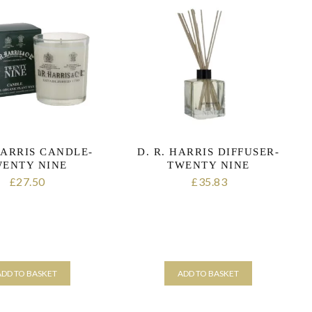
HARRIS CANDLE-
D. R. HARRIS DIFFUSER-
ENTY NINE
TWENTY NINE
27.50
35.83
£
£
ADD TO BASKET
ADD TO BASKET