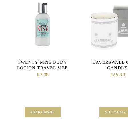
variants.
The
options
may
be
chosen
on
the
product
page
TWENTY NINE BODY
CAVERSWALL 
LOTION TRAVEL SIZE
CANDLE
7.08
65.83
£
£
ADD TO BASKET
ADD TO BASKE