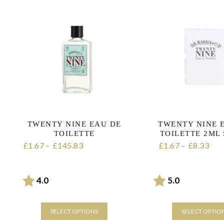
TWENTY NINE EAU DE
TWENTY NINE 
TOILETTE
TOILETTE 2ML
1.67
–
145.83
Price range:
1.67
–
8.33
Pric
£
£
£
£
£1.67 through £145.83
£1.67 through 
Rating:
out of 5 stars
Rating:
out of 5 sta
4.0
5.0
SELECT OPTIONS
SELECT OPTIO
This
This