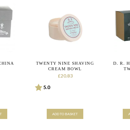
CHINA
TWENTY NINE SHAVING
D. R. 
CREAM BOWL
TW
20.83
£
Rating:
out of 5 stars
5.0
T
ADD TO BASKET