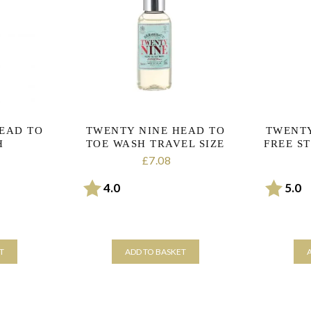
EAD TO
TWENTY NINE HEAD TO
TWENTY
H
TOE WASH TRAVEL SIZE
FREE S
7.08
£
rs
Rating:
out of 5 stars
Rating:
o
4.0
5.0
T
ADD TO BASKET