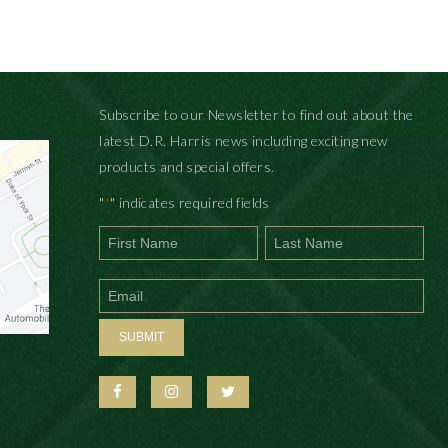
Subscribe to our Newsletter to find out about the
latest D.R. Harris news including exciting new
products and special offers.
"
" indicates required fields
*
First
Last
SUBMIT