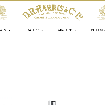
sage
APS
SKINCARE
HAIRCARE
BATH AND
s box you consent for D.R. Harris & Co
 personal data that you have provided.
this consent at any time. For more
ur data is processed, stored and shared
licy
*