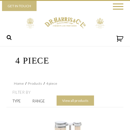
Piccadilly
GET IN TOUCH
52 Piccadilly,
London,
W1J 0DX
+44 (0) 20 7930 3915
View map
Send us a message
4 PIECE
Home
/
Products
/
4 piece
FILTER BY
View all products
TYPE
RANGE
By ticking this box you consent for D.R. Harris & Co Ltd to process