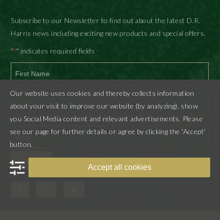
Subscribe to our Newsletter to find out about the latest D.R.
Harris news including exciting new products and special offers.
"
" indicates required fields
*
First
Our website uses cookies and thereby collects information
about your visit to improve our website (by analyzing), show
you Social Media content and relevant advertisements. Please
Last
see our page for further details or agree by clicking the 'Accept'
button.
SUBMIT
Accept all cookies