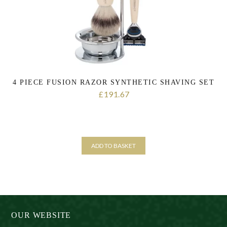
4 PIECE FUSION RAZOR SYNTHETIC SHAVING SET
191.67
£
ADD TO BASKET
OUR WEBSITE