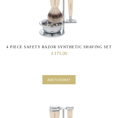
the personal data that you have provided. You may withdraw this
consent at any time. For more details on how your data is
processed, stored and shared see our Privacy Policy
*
SUBMIT
4 PIECE SAFETY RAZOR SYNTHETIC SHAVING SET
175.00
£
ADD TO BASKET