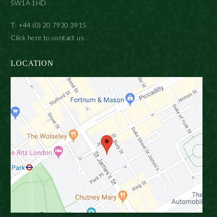
SW1A 1HD
T: +44 (0) 20 7930 3915
Click here to contact us
LOCATION