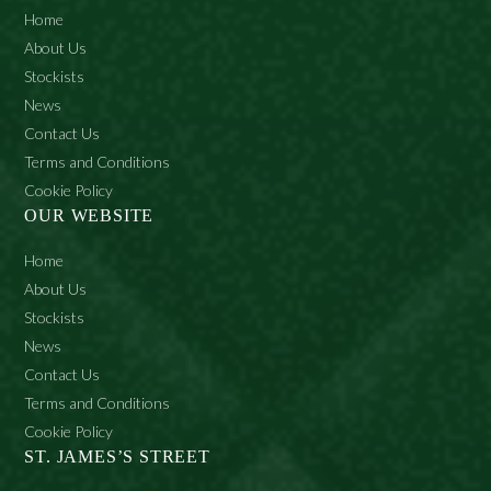
Home
About Us
Stockists
News
Contact Us
Terms and Conditions
Cookie Policy
OUR WEBSITE
Home
About Us
Stockists
News
Contact Us
Terms and Conditions
Cookie Policy
ST. JAMES’S STREET