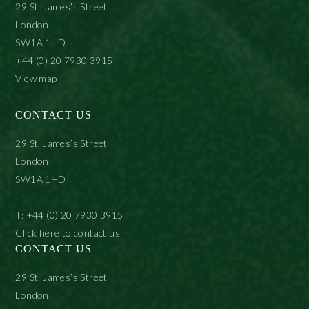
29 St. James’s Street
London
SW1A 1HD
+44 (0) 20 7930 3915
View map
CONTACT US
29 St. James’s Street
London
SW1A 1HD
T: +44 (0) 20 7930 3915
Click here to contact us
CONTACT US
29 St. James’s Street
London