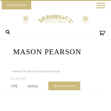
Piccadilly
GET IN TOUCH
52 Piccadilly,
London,
W1J 0DX
+44 (0) 20 7930 3915
View map
Send us a message
MASON PEARSON
Home
/
Products
/
Mason Pearson
FILTER BY
View all products
TYPE
RANGE
By ticking this box you consent for D.R. Harris & Co Ltd to process