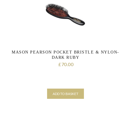
the personal data that you have provided. You may withdraw this
consent at any time. For more details on how your data is
processed, stored and shared see our Privacy Policy
*
SUBMIT
MASON PEARSON POCKET BRISTLE & NYLON-
DARK RUBY
70.00
£
ADD TO BASKET