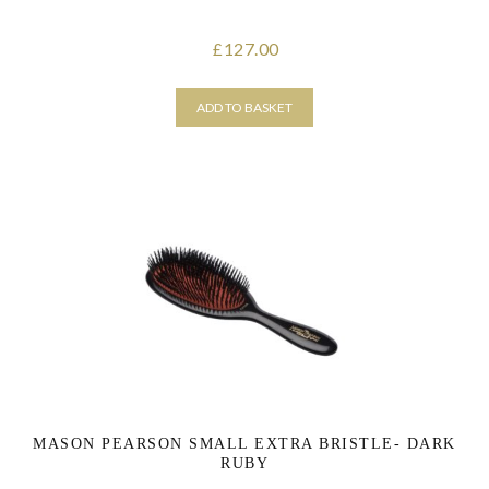
127.00
£
ADD TO BASKET
MASON PEARSON SMALL EXTRA BRISTLE- DARK
RUBY