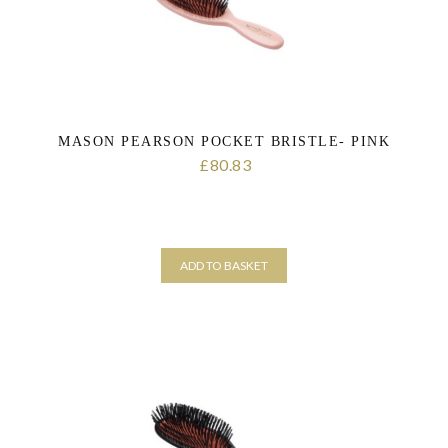
MASON PEARSON POCKET BRISTLE- PINK
80.83
£
ADD TO BASKET