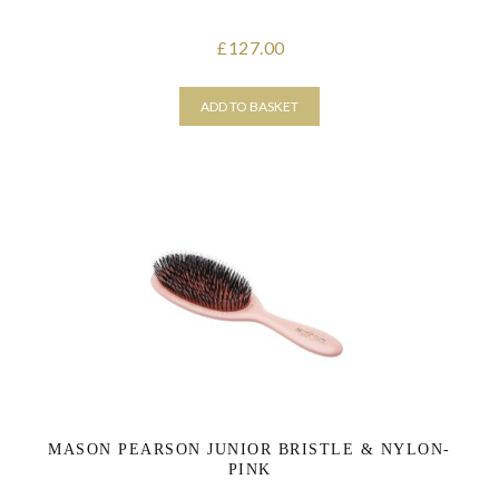
127.00
£
ADD TO BASKET
MASON PEARSON JUNIOR BRISTLE & NYLON-
PINK