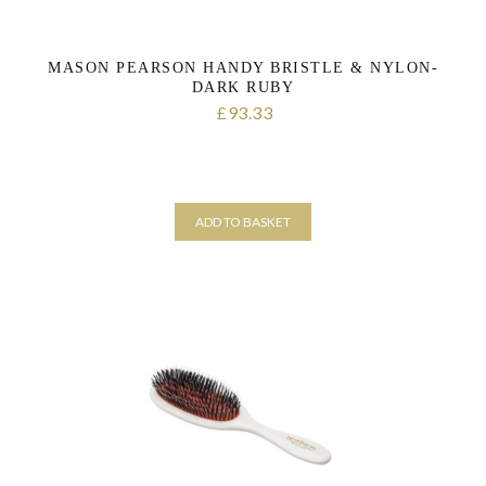
MASON PEARSON HANDY BRISTLE & NYLON-
DARK RUBY
93.33
£
ADD TO BASKET