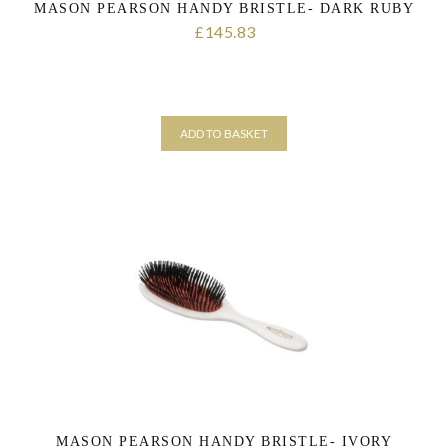
MASON PEARSON HANDY BRISTLE- DARK RUBY
145.83
£
ADD TO BASKET
MASON PEARSON HANDY BRISTLE- IVORY