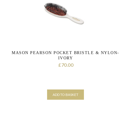
MASON PEARSON POCKET BRISTLE & NYLON-
IVORY
70.00
£
ADD TO BASKET