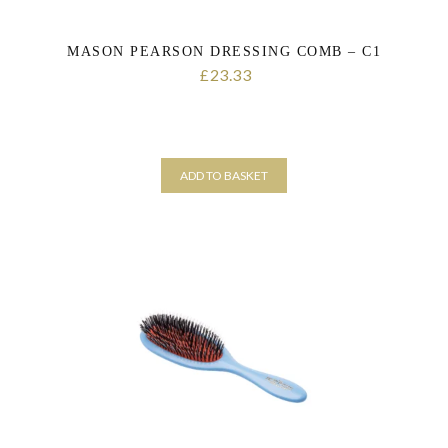
MASON PEARSON DRESSING COMB – C1
23.33
£
ADD TO BASKET