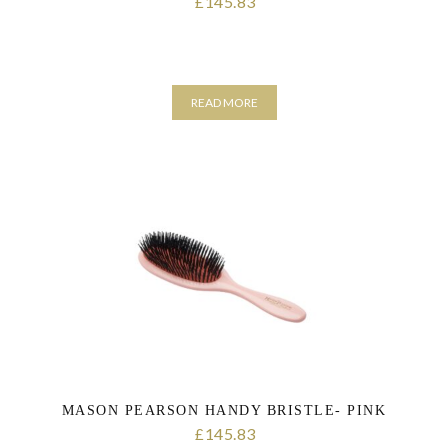
145.83
£
READ MORE
MASON PEARSON HANDY BRISTLE- PINK
145.83
£