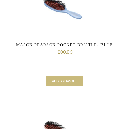
MASON PEARSON POCKET BRISTLE- BLUE
80.83
£
ADD TO BASKET