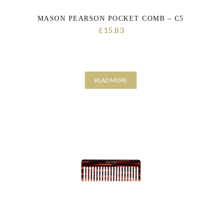
MASON PEARSON POCKET COMB – C5
15.83
£
READ MORE