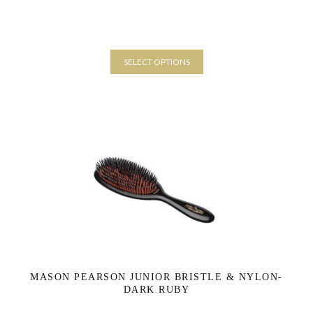
SELECT OPTIONS
This
product
has
multiple
variants.
The
options
may
be
chosen
on
the
product
page
MASON PEARSON JUNIOR BRISTLE & NYLON-
DARK RUBY