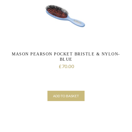
MASON PEARSON POCKET BRISTLE & NYLON-
BLUE
70.00
£
ADD TO BASKET