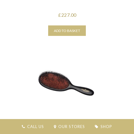
227.00
£
ADD TO BASKET
MASON PEARSON POPULAR BRISTLE & NYLON-
CALL US
OUR STORES
SHOP
DARK RUBY