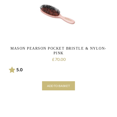
MASON PEARSON POCKET BRISTLE & NYLON-
PINK
70.00
£
Rating:
out of 5 stars
5.0
ADD TO BASKET