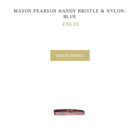
MASON PEARSON HANDY BRISTLE & NYLON-
BLUE
93.33
£
ADD TO BASKET