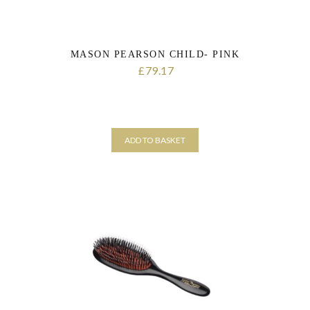
MASON PEARSON CHILD- PINK
79.17
£
ADD TO BASKET