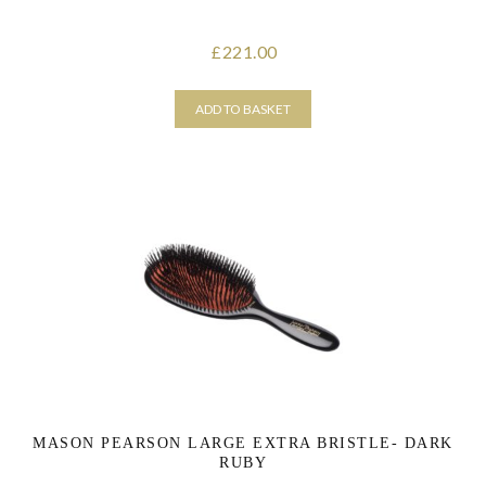
221.00
£
ADD TO BASKET
MASON PEARSON LARGE EXTRA BRISTLE- DARK
RUBY