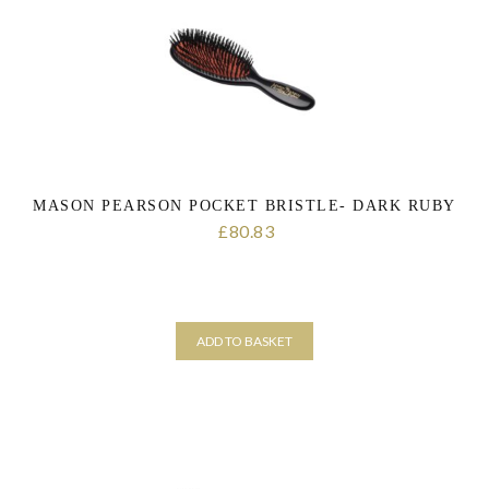
MASON PEARSON POCKET BRISTLE- DARK RUBY
80.83
£
ADD TO BASKET