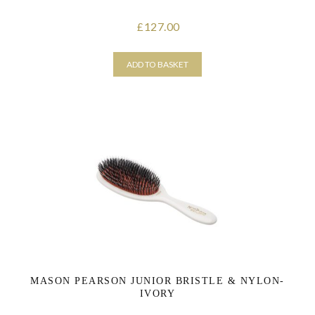
127.00
£
ADD TO BASKET
MASON PEARSON JUNIOR BRISTLE & NYLON-
IVORY