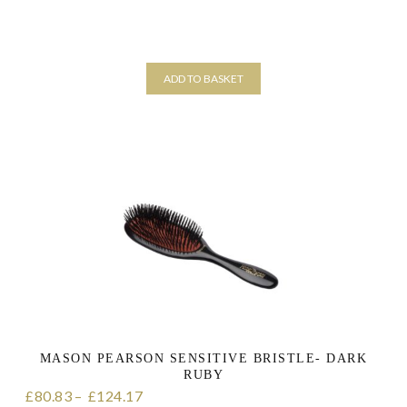
ADD TO BASKET
MASON PEARSON SENSITIVE BRISTLE- DARK
RUBY
80.83
–
124.17
Price range: £80.83 through £124.17
£
£