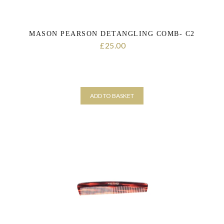
MASON PEARSON DETANGLING COMB- C2
25.00
£
ADD TO BASKET