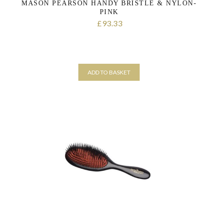
MASON PEARSON HANDY BRISTLE & NYLON-
PINK
93.33
£
ADD TO BASKET