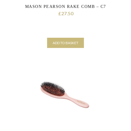
MASON PEARSON RAKE COMB – C7
27.50
£
ADD TO BASKET