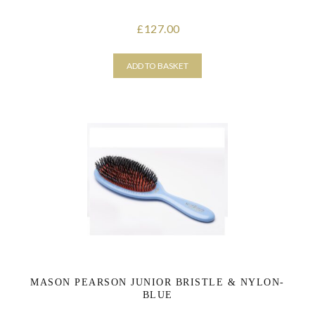
127.00
£
ADD TO BASKET
MASON PEARSON JUNIOR BRISTLE & NYLON-
BLUE