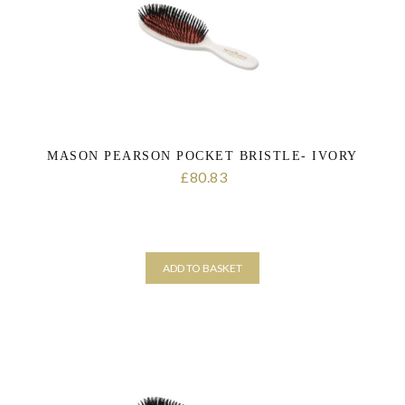
MASON PEARSON POCKET BRISTLE- IVORY
80.83
£
ADD TO BASKET