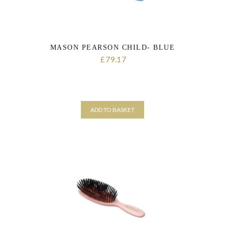
MASON PEARSON CHILD- BLUE
79.17
£
ADD TO BASKET