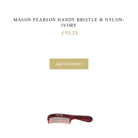
MASON PEARSON HANDY BRISTLE & NYLON-
IVORY
93.33
£
ADD TO BASKET