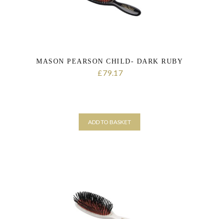
MASON PEARSON CHILD- DARK RUBY
79.17
£
ADD TO BASKET