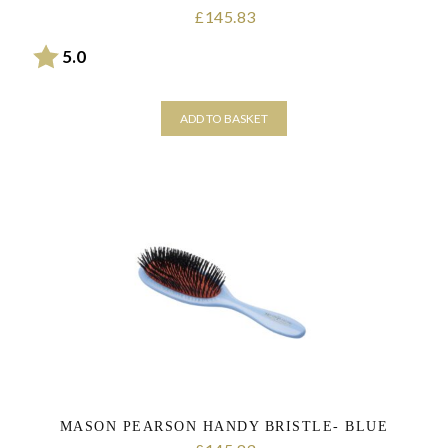
145.83
£
Rating:
out of 5 stars
5.0
ADD TO BASKET
MASON PEARSON HANDY BRISTLE- BLUE