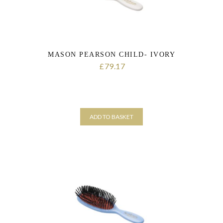
MASON PEARSON CHILD- IVORY
79.17
£
ADD TO BASKET