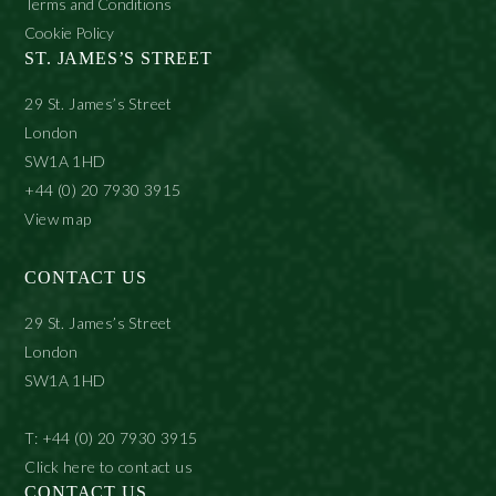
Terms and Conditions
Cookie Policy
ST. JAMES’S STREET
29 St. James’s Street
London
SW1A 1HD
+44 (0) 20 7930 3915
View map
CONTACT US
29 St. James’s Street
London
SW1A 1HD
T: +44 (0) 20 7930 3915
Click here to contact us
CONTACT US