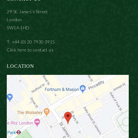
29 St. James’s Street
London
SW1A 1HD
T: +44 (0) 20 7930 3915
Click here to contact us
LOCATION