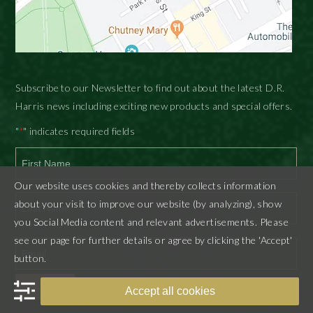
Subscribe to our Newsletter to find out about the latest D.R.
Harris news including exciting new products and special offers.
"
" indicates required fields
*
Our website uses cookies and thereby collects information
First
about your visit to improve our website (by analyzing), show
you Social Media content and relevant advertisements. Please
Last
see our page for further details or agree by clicking the 'Accept'
button.
SUBMIT
Accept all cookies