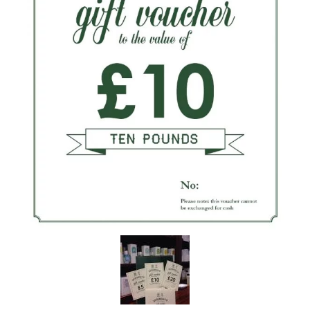
the personal data that you have provided. You may withdraw this
consent at any time. For more details on how your data is
processed, stored and shared see our Privacy Policy
*
SUBMIT