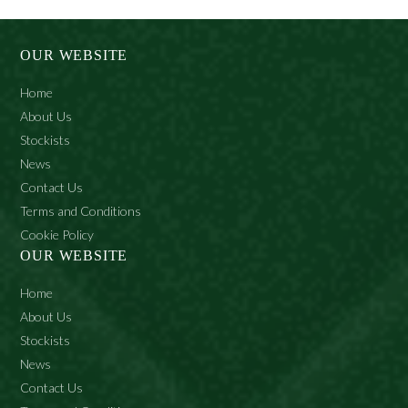
OUR WEBSITE
Home
About Us
Stockists
News
Contact Us
Terms and Conditions
Cookie Policy
OUR WEBSITE
Home
About Us
Stockists
News
Contact Us