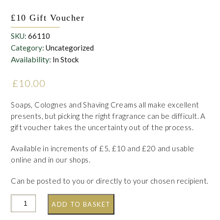
£10 Gift Voucher
SKU:
66110
Category:
Uncategorized
Availability:
In Stock
£
10.00
Soaps, Colognes and Shaving Creams all make excellent
presents, but picking the right fragrance can be difficult. A
gift voucher takes the uncertainty out of the process.
Available in increments of £5, £10 and £20 and usable
online and in our shops.
Can be posted to you or directly to your chosen recipient.
ADD TO BASKET