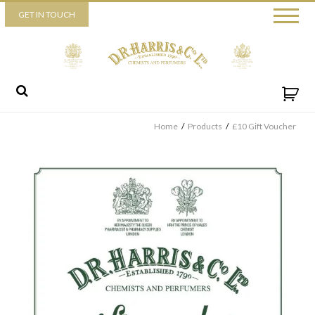
Piccadilly
GET IN TOUCH
52 Piccadilly,
London,
W1J 0DX
+44 (0) 20 7930 3915
View map
Send us a message
Home
/
Products
/
£10 Gift Voucher
By ticking this box you consent for D.R. Harris & Co Ltd to process