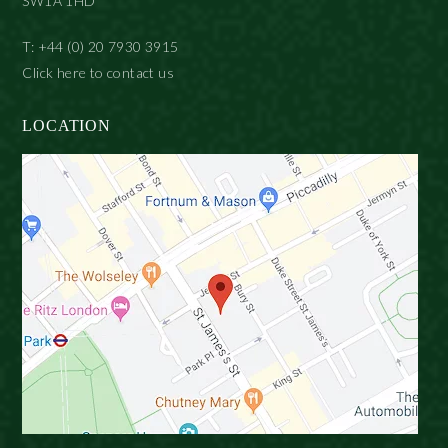
SW1A 1HD
T: +44 (0) 20 7930 3915
Click here to contact us
LOCATION