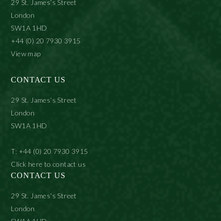
29 St. James’s Street
London
SW1A 1HD
+44 (0) 20 7930 3915
View map
CONTACT US
29 St. James’s Street
London
SW1A 1HD
T: +44 (0) 20 7930 3915
Click here to contact us
CONTACT US
29 St. James’s Street
London