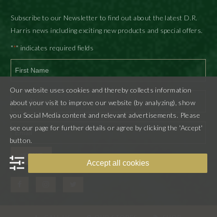
Subscribe to our Newsletter to find out about the latest D.R.
Harris news including exciting new products and special offers.
"
" indicates required fields
*
First
Our website uses cookies and thereby collects information
about your visit to improve our website (by analyzing), show
you Social Media content and relevant advertisements. Please
Last
see our page for further details or agree by clicking the 'Accept'
button.
SUBMIT
Accept all cookies