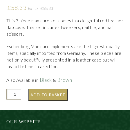
£
58.33
£
58.33
Ex Tax
This 3 piece manicure set comes in a delightful red leather
flap case. This set includes tweezers, nail file, and nail
scissors.
Eschenburg Manicure implements are the highest quality
items, specially imported from Germany. These pieces are
not only beautifully presented in a leather case but will
last a lifetime if cared for.
Black
Brown
Also Available in
&
ADD TO BASKET
OUR WEBSITE