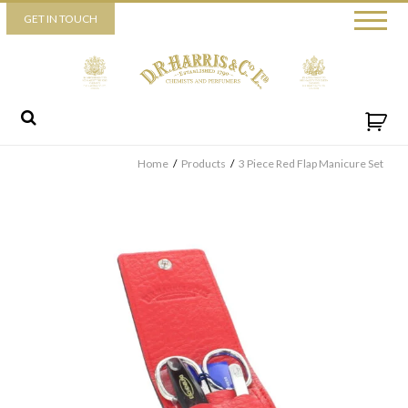
Piccadilly
GET IN TOUCH
52 Piccadilly,
London,
W1J 0DX
+44 (0) 20 7930 3915
View map
Send us a message
Home
/
Products
/
3 Piece Red Flap Manicure Set
By ticking this box you consent for D.R. Harris & Co Ltd to process