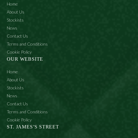
Home
About Us
Stockists
News
Contact Us
Terms and Conditions
Cookie Policy
OUR WEBSITE
Home
About Us
Stockists
News
Contact Us
Terms and Conditions
Cookie Policy
ST. JAMES’S STREET