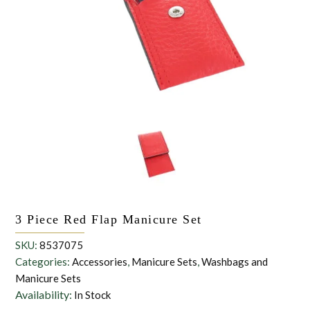
the personal data that you have provided. You may withdraw this
consent at any time. For more details on how your data is
processed, stored and shared see our Privacy Policy
*
SUBMIT
3 Piece Red Flap Manicure Set
SKU:
8537075
Categories:
Accessories
,
Manicure Sets
,
Washbags and
Manicure Sets
Availability:
In Stock