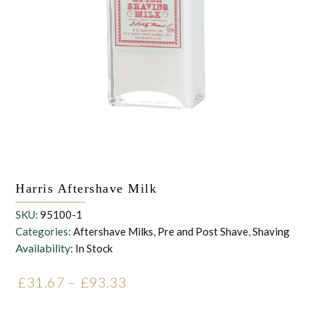
the personal data that you have provided. You may withdraw this
consent at any time. For more details on how your data is
processed, stored and shared see our Privacy Policy
*
SUBMIT
Harris Aftershave Milk
SKU:
95100-1
Categories:
Aftershave Milks
,
Pre and Post Shave
,
Shaving
Availability:
In Stock
£
31.67
–
£
93.33
Price range: £31.67
through £93.33