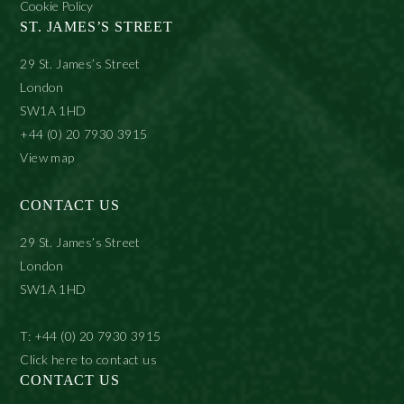
Cookie Policy
ST. JAMES’S STREET
29 St. James’s Street
London
SW1A 1HD
+44 (0) 20 7930 3915
View map
CONTACT US
29 St. James’s Street
London
SW1A 1HD
T: +44 (0) 20 7930 3915
Click here to contact us
CONTACT US