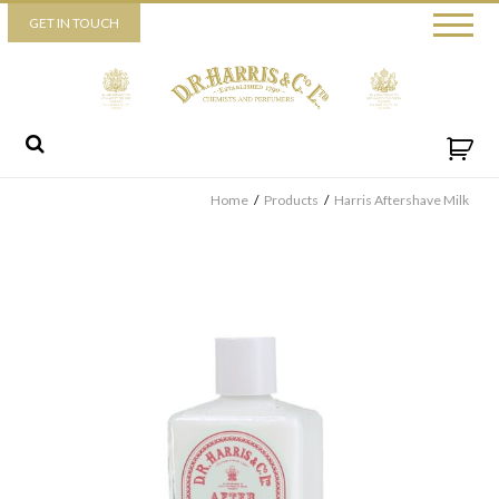
Piccadilly
GET IN TOUCH
52 Piccadilly,
London,
W1J 0DX
+44 (0) 20 7930 3915
View map
Send us a message
Home
/
Products
/
Harris Aftershave Milk
By ticking this box you consent for D.R. Harris & Co Ltd to process