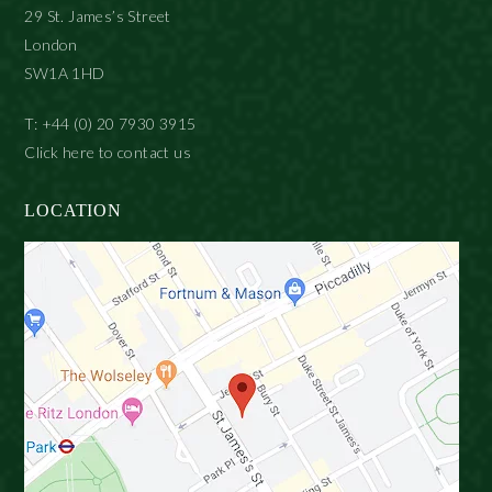
29 St. James’s Street
London
SW1A 1HD
T: +44 (0) 20 7930 3915
Click here to contact us
LOCATION