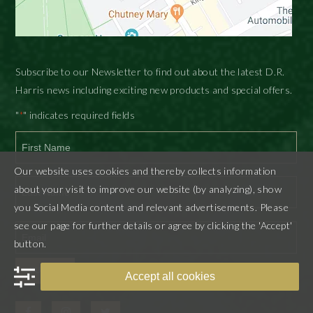
Subscribe to our Newsletter to find out about the latest D.R.
Harris news including exciting new products and special offers.
"
" indicates required fields
*
First
Our website uses cookies and thereby collects information
about your visit to improve our website (by analyzing), show
you Social Media content and relevant advertisements. Please
Last
see our page for further details or agree by clicking the 'Accept'
button.
SUBMIT
Accept all cookies