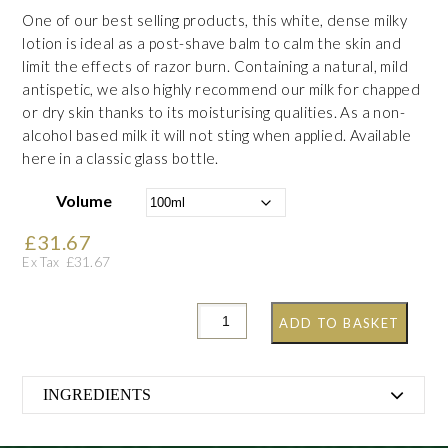
One of our best selling products, this white, dense milky
lotion is ideal as a post-shave balm to calm the skin and
limit the effects of razor burn. Containing a natural, mild
antispetic, we also highly recommend our milk for chapped
or dry skin thanks to its moisturising qualities. As a non-
alcohol based milk it will not sting when applied. Available
here in a classic glass bottle.
Volume
£
31.67
£
31.67
Ex Tax
ADD TO BASKET
INGREDIENTS
Aqua, Paraffinum Liquidum, Cetearyl Alcohol, Parfum