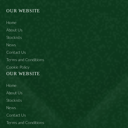
(Fragrance), Isopropyl Myristate, Phenoxyethanol,
Benzyl Alcohol, Lanolin, Polyacrylamide, Parfum, C13-14
OUR WEBSITE
Isoparaffin, Sodium Lauryl Sulphate, Ethylhexylglycerin,
Laureth-7, Citronellol, Geraniol.
Home
About Us
Stockists
News
Contact Us
Terms and Conditions
Cookie Policy
OUR WEBSITE
Home
About Us
Stockists
News
Contact Us
Terms and Conditions