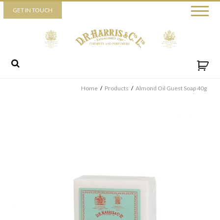
Piccadilly
GET IN TOUCH
52 Piccadilly,
London,
W1J 0DX
+44 (0) 20 7930 3915
View map
Send us a message
Home
/
Products
/
Almond Oil Guest Soap 40g
By ticking this box you consent for D.R. Harris & Co Ltd to process