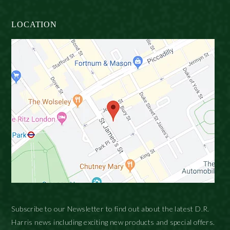
LOCATION
Subscribe to our Newsletter to find out about the latest D.R.
Harris news including exciting new products and special offers.