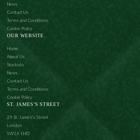
News
Contact Us
Terms and Conditions
Cookie Policy
OUR WEBSITE
Home
About Us
Stockists
News
Contact Us
Terms and Conditions
Cookie Policy
ST. JAMES’S STREET
29 St. James’s Street
London
SW1A 1HD