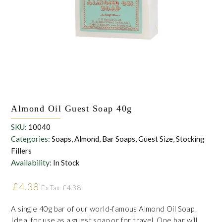
the personal data that you have provided. You may withdraw this
consent at any time. For more details on how your data is
processed, stored and shared see our Privacy Policy
*
SUBMIT
Almond Oil Guest Soap 40g
SKU:
10040
Categories:
Soaps
,
Almond
,
Bar Soaps
,
Guest Size
,
Stocking
Fillers
Availability:
In Stock
£
4.38
£
4.38
Ex Tax
A single 40g bar of our world-famous Almond Oil Soap.
Ideal for use as a guest soap or for travel. One bar will