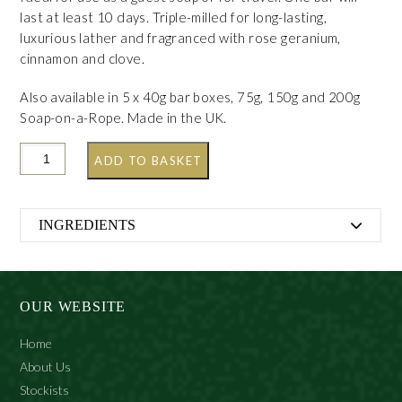
last at least 10 days. Triple-milled for long-lasting,
luxurious lather and fragranced with rose geranium,
cinnamon and clove.
Also available in 5 x 40g bar boxes, 75g, 150g and 200g
Soap-on-a-Rope. Made in the UK.
ADD TO BASKET
INGREDIENTS
Sodium Palmate, Sodium Cocoate, Aqua, Glycerine,
Parfum (Fragrance), Prunus Amygdalus Dulcis (Sweet
Almond) Oil, Butyrospermum Parkii (Shea Butter),
OUR WEBSITE
Sodium Chloride, Geraniol, Eugenol, Citronellol,
Linalool, Disodium Edta, Cinnamal, Limonene,
Home
Tetrasodium Etidronate, (+/- Tetrasodium Edta,
About Us
Pentasodium Pentetate), CI 77891 (Titanium Dioxide)
Stockists