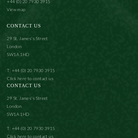
+44 (0) 20 7930 3915
View map
CONTACT US
29 St. James’s Street
London
SW1A 1HD
T: +44 (0) 20 7930 3915
Click here to contact us
CONTACT US
29 St. James’s Street
London
SW1A 1HD
T: +44 (0) 20 7930 3915
Click here to contact us