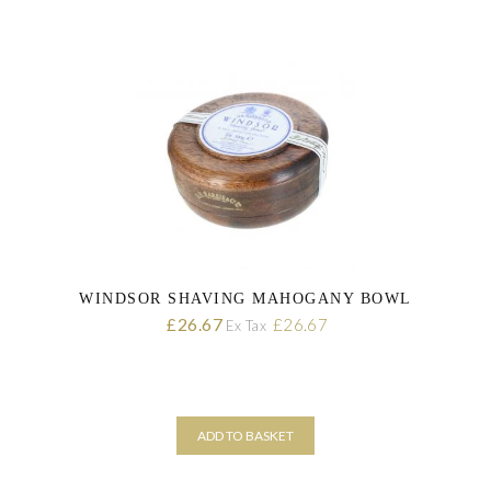
WINDSOR SHAVING MAHOGANY BOWL
26.67
£
£
26.67
Ex Tax
ADD TO BASKET