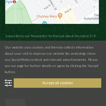
Subscribe to our Newsletter to find out about the latest D.R.
Harris news including exciting new products and special offers.
Our website uses cookies and thereby collects information
"
" indicates required fields
*
about your visit to improve our website (by analyzing), show
you Social Media content and relevant advertisements. Please
see our page for further details or agree by clicking the 'Accept'
First
button.
Accept all cookies
Last
SUBMIT