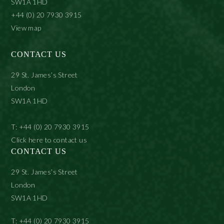
SW1A 1HD
+44 (0) 20 7930 3915
View map
CONTACT US
29 St. James’s Street
London
SW1A 1HD
T: +44 (0) 20 7930 3915
Click here to contact us
CONTACT US
29 St. James’s Street
London
SW1A 1HD
T: +44 (0) 20 7930 3915