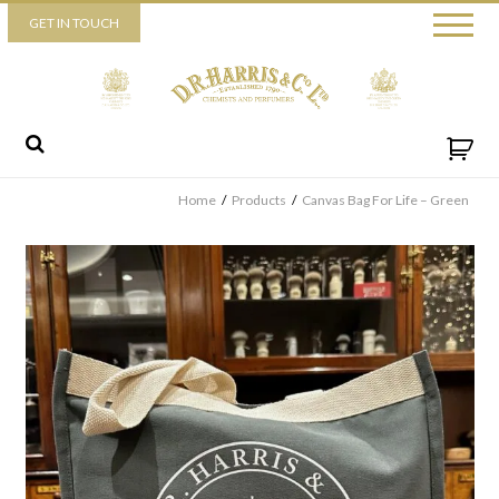
Piccadilly
GET IN TOUCH
52 Piccadilly,
London,
W1J 0DX
+44 (0) 20 7930 3915
View map
Send us a message
Home
/
Products
/
Canvas Bag For Life – Green
By ticking this box you consent for D.R. Harris & Co Ltd to process