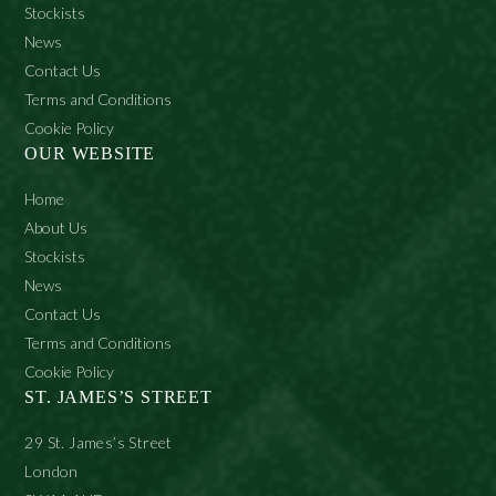
Stockists
News
Contact Us
Terms and Conditions
Cookie Policy
OUR WEBSITE
Home
About Us
Stockists
News
Contact Us
Terms and Conditions
Cookie Policy
ST. JAMES’S STREET
29 St. James’s Street
London