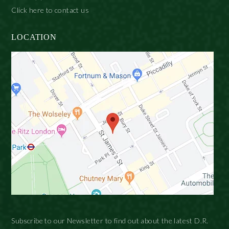
Click here to contact us
LOCATION
Subscribe to our Newsletter to find out about the latest D.R.