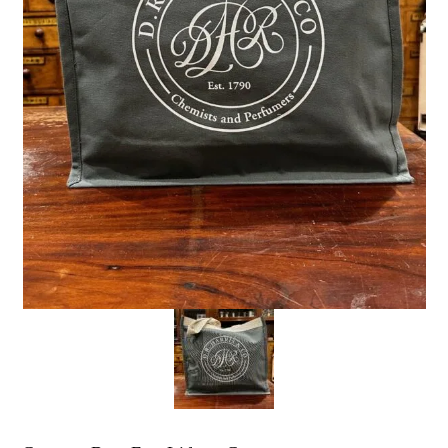
the personal data that you have provided. You may withdraw this
consent at any time. For more details on how your data is
processed, stored and shared see our Privacy Policy
*
SUBMIT