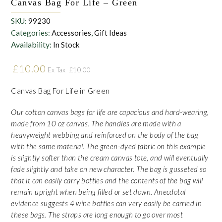
Canvas Bag For Life – Green
SKU:
99230
Categories:
Accessories
,
Gift Ideas
Availability:
In Stock
£
10.00
£
10.00
Ex Tax
Canvas Bag For Life in Green
Our cotton canvas bags for life are capacious and hard-wearing,
made from 10 oz canvas. The handles are made with a
heavyweight webbing and reinforced on the body of the bag
with the same material. The green-dyed fabric on this example
is slightly softer than the cream canvas tote, and will eventually
fade slightly and take on new character. The bag is gusseted so
that it can easily carry bottles and the contents of the bag will
remain upright when being filled or set down. Anecdotal
evidence suggests 4 wine bottles can very easily be carried in
these bags. The straps are long enough to go over most