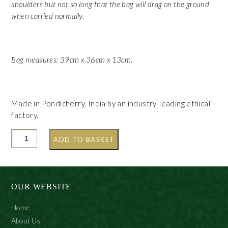
shoulders but not so long that the bag will drag on the ground
when carried normally.
Bag measures: 39cm x 36cm x 13cm.
Made in Pondicherry, India by an industry-leading ethical
factory.
ADD TO BASKET
OUR WEBSITE
Home
About Us