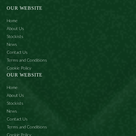
OUR WEBSITE
Home
About Us
Stockists
News
Contact Us
Terms and Conditions
Cookie Policy
OUR WEBSITE
Home
About Us
Stockists
News
Contact Us
Terms and Conditions
Cookie Policy