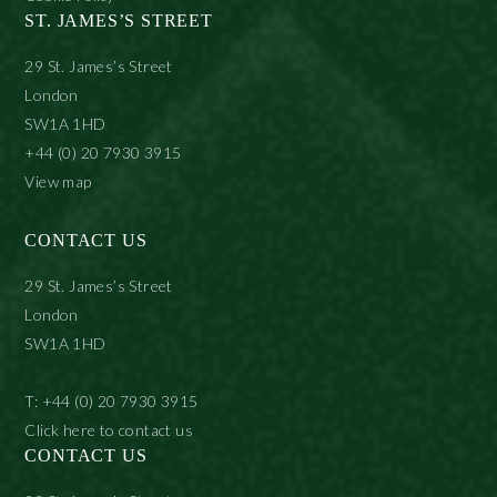
ST. JAMES’S STREET
29 St. James’s Street
London
SW1A 1HD
+44 (0) 20 7930 3915
View map
CONTACT US
29 St. James’s Street
London
SW1A 1HD
T: +44 (0) 20 7930 3915
Click here to contact us
CONTACT US