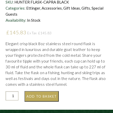
SKU:
HUNTER FLASK-CAPRA BLACK
Categories:
Ettinger
,
Accessories
,
Gift Ideas
,
Gifts
,
Special
Guests
Availability:
In Stock
£
145.83
£
145.83
Ex Tax
Elegant crisp black 8oz stainless steel round flask is
wrapped in luxurious and durable goat leather to keep
your fingers protected from the cold metal. Share your
favourite tipple with your friends, each cup can hold up to
30 ml of fluid and the whole flask can take up to 227 ml of
fluid. Take the flask on a fishing, hunting and skiing trips as
well as festivals and days out in the nature. The flask also
comes with a stainless steel funnel.
ADD TO BASKET