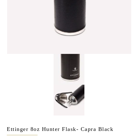
the personal data that you have provided. You may withdraw this
consent at any time. For more details on how your data is
processed, stored and shared see our Privacy Policy
*
SUBMIT
Ettinger 8oz Hunter Flask- Capra Black