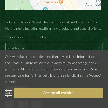
Subscribe to our Newsletter to find out about the latest D.R.
Harris news including exciting new products and special offers.
"
" indicates required fields
*
First
Our website uses cookies and thereby collects information
about your visit to improve our website (by analyzing), show
you Social Media content and relevant advertisements. Please
Last
see our page for further details or agree by clicking the 'Accept'
button.
SUBMIT
Accept all cookies