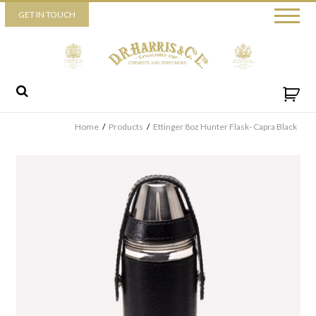
Piccadilly
GET IN TOUCH
52 Piccadilly,
London,
W1J 0DX
+44 (0) 20 7930 3915
View map
Send us a message
Home
/
Products
/
Ettinger 8oz Hunter Flask- Capra Black
By ticking this box you consent for D.R. Harris & Co Ltd to process