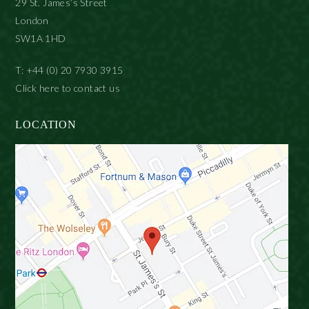
29 St. James’s Street
London
SW1A 1HD
T: +44 (0) 20 7930 3915
Click here to contact us
LOCATION