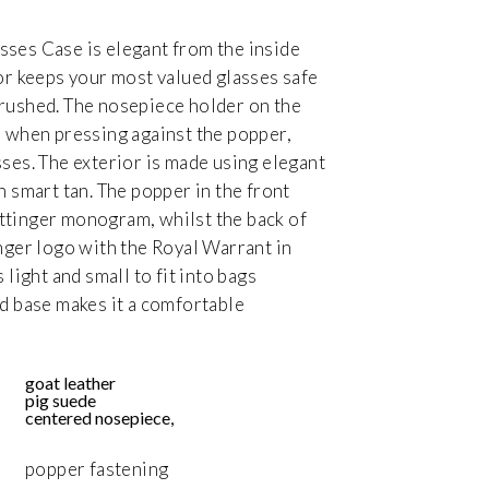
ses Case is elegant from the inside
ior keeps your most valued glasses safe
rushed. The nosepiece holder on the
e when pressing against the popper,
sses. The exterior is made using elegant
n smart tan. The popper in the front
ttinger monogram, whilst the back of
inger logo with the Royal Warrant in
 light and small to fit into bags
ed base makes it a comfortable
goat leather
pig suede
centered nosepiece,
popper fastening