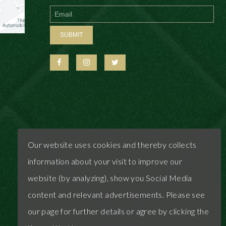
First
Last
SUBMIT
Our website uses cookies and thereby collects
information about your visit to improve our
website (by analyzing), show you Social Media
content and relevant advertisements. Please see
our page for further details or agree by clicking the