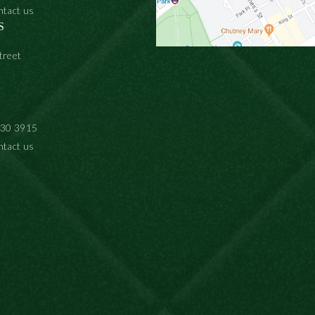
ntact us
S
treet
930 3915
ntact us