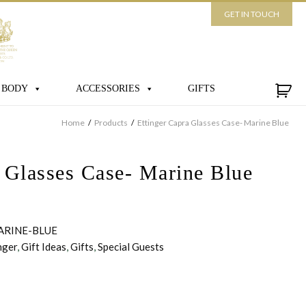
GET IN TOUCH
 BODY
ACCESSORIES
GIFTS
Home
/
Products
/
Ettinger Capra Glasses Case- Marine Blue
a Glasses Case- Marine Blue
ARINE-BLUE
nger
,
Gift Ideas
,
Gifts
,
Special Guests