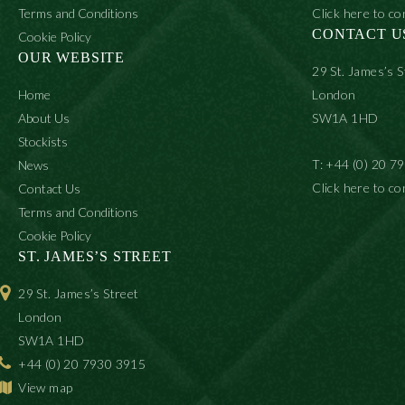
Terms and Conditions
Click here to co
CONTACT U
Cookie Policy
OUR WEBSITE
29 St. James’s S
Home
London
About Us
SW1A 1HD
Stockists
T: +44 (0) 20 7
News
Click here to co
Contact Us
Terms and Conditions
Cookie Policy
ST. JAMES’S STREET
29 St. James’s Street
London
SW1A 1HD
+44 (0) 20 7930 3915
View map