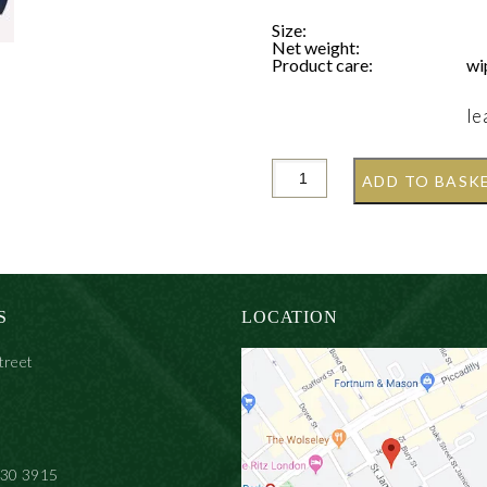
Size:
Net weight:
Product care:
wi
le
ADD TO BASK
S
LOCATION
treet
930 3915