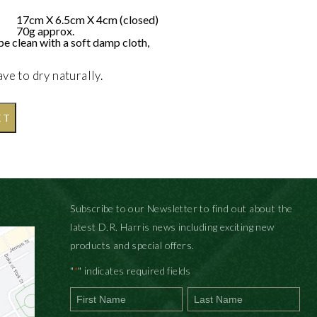
17cm X 6.5cm X 4cm (closed)
70g approx.
pe clean with a soft damp cloth,
ave to dry naturally.
ET
Subscribe to our Newsletter to find out about the
latest D.R. Harris news including exciting new
products and special offers.
"
" indicates required fields
*