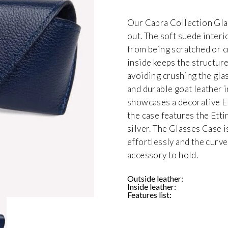
Our Capra Collection Glas
out. The soft suede inter
from being scratched or c
inside keeps the structur
avoiding crushing the gla
and durable goat leather i
showcases a decorative E
the case features the Ett
silver. The Glasses Case is
effortlessly and the curv
accessory to hold.
Outside leather:
Inside leather:
Features list: