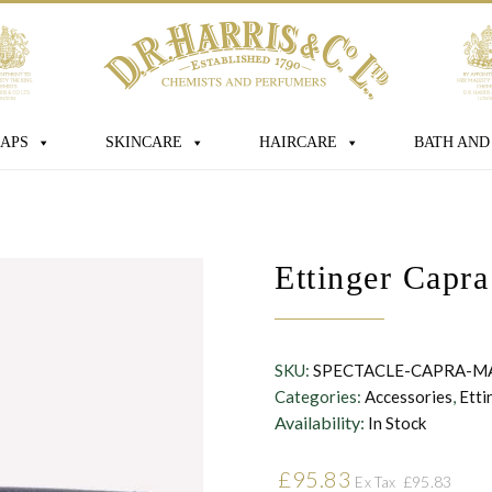
age
APS
SKINCARE
HAIRCARE
BATH AND
 box you consent for D.R. Harris & Co Ltd
Ettinger Capr
onal data that you have provided. You
consent at any time. For more details
s processed, stored and shared see our
SKU:
SPECTACLE-CAPRA-M
Categories:
Accessories
,
Etti
Availability:
In Stock
£
95.83
£
95.83
Ex Tax