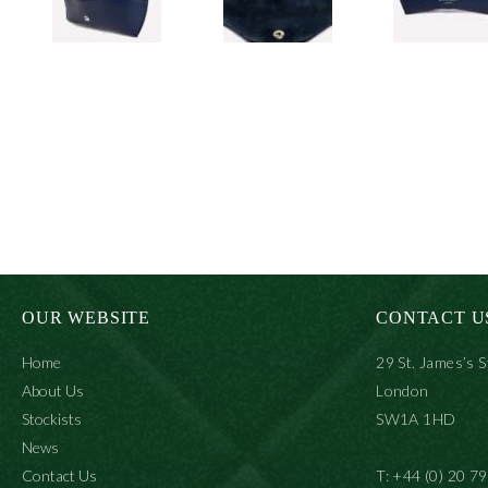
OUR WEBSITE
CONTACT U
Home
29 St. James’s S
About Us
London
Stockists
SW1A 1HD
News
Contact Us
T: +44 (0) 20 7