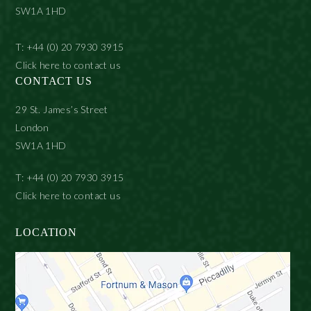
SW1A 1HD
T: +44 (0) 20 7930 3915
Click here to contact us
CONTACT US
29 St. James’s Street
London
SW1A 1HD
T: +44 (0) 20 7930 3915
Click here to contact us
LOCATION