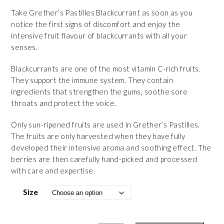
Take Grether’s Pastilles Blackcurrant as soon as you
notice the first signs of discomfort and enjoy the
intensive fruit flavour of blackcurrants with all your
senses.
Blackcurrants are one of the most vitamin C-rich fruits.
They support the immune system. They contain
ingredients that strengthen the gums, soothe sore
throats and protect the voice.
Only sun-ripened fruits are used in Grether’s Pastilles.
The fruits are only harvested when they have fully
developed their intensive aroma and soothing effect. The
berries are then carefully hand-picked and processed
with care and expertise.
Size