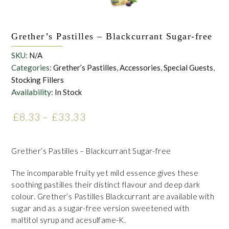
Grether’s Pastilles – Blackcurrant Sugar-free
SKU:
N/A
Categories:
Grether’s Pastilles
,
Accessories
,
Special Guests
,
Stocking Fillers
Availability:
In Stock
£
8.33
–
£
33.33
Price range: £8.33 through
£33.33
Grether’s Pastilles – Blackcurrant Sugar-free
The incomparable fruity yet mild essence gives these
soothing pastilles their distinct flavour and deep dark
colour. Grether’s Pastilles Blackcurrant are available with
sugar and as a sugar-free version sweetened with
maltitol syrup and acesulfame-K.