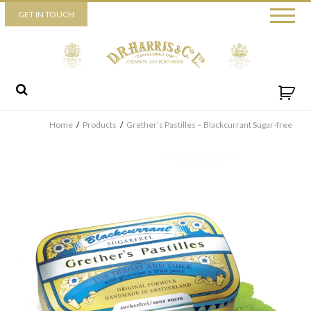
Piccadilly
GET IN TOUCH
52 Piccadilly,
London,
W1J 0DX
+44 (0) 20 7930 3915
View map
Send us a message
Home
/
Products
/
Grether’s Pastilles – Blackcurrant Sugar-free
By ticking this box you consent for D.R. Harris & Co Ltd to
process the personal data that you have provided. You may