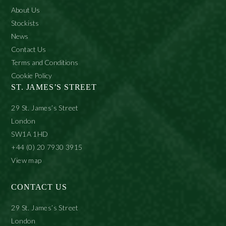
About Us
Stockists
News
Contact Us
Terms and Conditions
Cookie Policy
ST. JAMES’S STREET
29 St. James’s Street
London
SW1A 1HD
+44 (0) 20 7930 3915
View map
CONTACT US
29 St. James’s Street
London