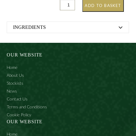
ADD TO BASKET
INGREDIENTS
GRETHER’S PASTILLES
BLACKCURRANT SUGAR-FREE
OUR WEBSITE
Maltitol syrup, food-grade gelatine, blackcurrant juice
Home
(2.4%), acidifier (citric acid), glycerine (1.5%), thickener
(agar-agar), vegetable oil (coconut oil and rapeseed oil),
About Us
coating agent (beeswax), flavouring, colouring agent
Stockists
(vegetable carbon), sweetener (acesulfame-K).
News
With sweeteners. May have a laxative effect if consumed
Contact Us
in excess.
Terms and Conditions
Cookie Policy
OUR WEBSITE
Home