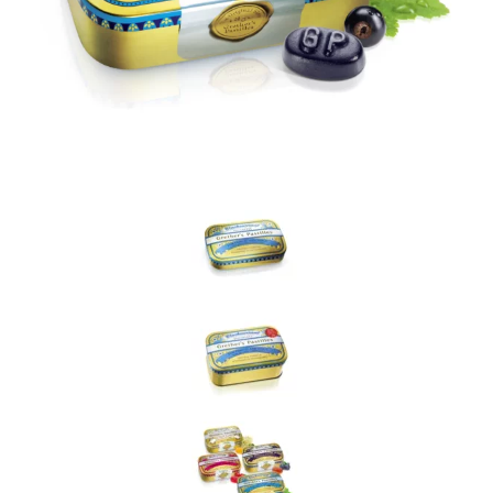
withdraw this consent at any time. For more details on how your
data is processed, stored and shared see our Privacy Policy
*