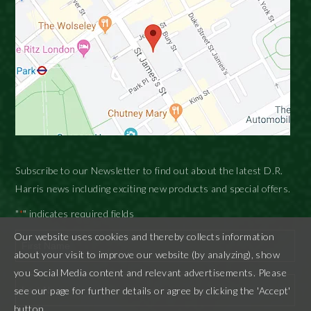
Subscribe to our Newsletter to find out about the latest D.R.
Harris news including exciting new products and special offers.
"
" indicates required fields
*
Our website uses cookies and thereby collects information
about your visit to improve our website (by analyzing), show
First
you Social Media content and relevant advertisements. Please
see our page for further details or agree by clicking the 'Accept'
button.