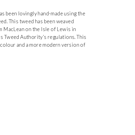
as been lovingly hand-made using the
eed. This tweed has been weaved
um MacLean on the Isle of Lewis in
s Tweed Authority’s regulations. This
in colour and a more modern version of