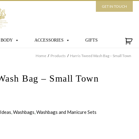
GET IN TOUCH
 BODY
ACCESSORIES
GIFTS
Home
/
Products
/
Harris Tweed Wash Bag – Small Town
Wash Bag – Small Town
 Ideas
,
Washbags
,
Washbags and Manicure Sets