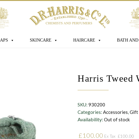
age
APS
SKINCARE
HAIRCARE
BATH AND
 box you consent for D.R. Harris & Co Ltd
Harris Tweed 
onal data that you have provided. You
consent at any time. For more details
s processed, stored and shared see our
SKU:
930200
Categories:
Accessories
,
Gift
Availability:
Out of stock
£
100.00
£
100.00
Ex Tax