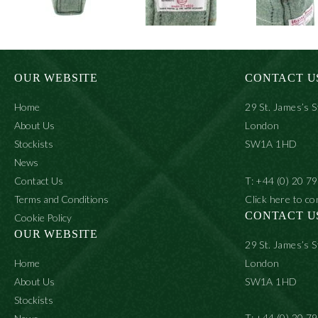
OUR WEBSITE
CONTACT U
Home
29 St. James’s S
About Us
London
Stockists
SW1A 1HD
News
Contact Us
T: +44 (0) 20 7
Terms and Conditions
Click here to co
CONTACT U
Cookie Policy
OUR WEBSITE
29 St. James’s S
Home
London
About Us
SW1A 1HD
Stockists
T: +44 (0) 20 7