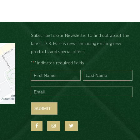
Subscribe to our Newsletter to find out about the
latest D.R. Harris news including exciting new
products and special offers.
"
" indicates required fields
*
First
Last