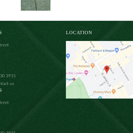
S
LOCATION
treet
930 3915
ntact us
S
treet
930 3915