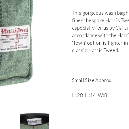
This gorgeous wash bag h
finest bespoke Harris Tw
especially for us by Call
accordance with the Harri
‘Town’ option is lighter 
classic Harris Tweed.
Small Size Approx
L: 28 H:14 W:8