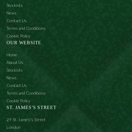
Stockists
Biguanide, Coumarin, Ci 77891.
News
Contact Us
Terms and Conditions
Cookie Policy
OUR WEBSITE
Home
About Us
Stockists
News
Contact Us
Terms and Conditions
Cookie Policy
ST. JAMES’S STREET
29 St. James’s Street
London