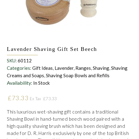
the personal data that you have provided. You may withdraw this
consent at any time. For more details on how your data is
processed, stored and shared see our Privacy Policy
*
SUBMIT
Lavender Shaving Gift Set Beech
SKU:
60112
Categories:
Gift Ideas
,
Lavender
,
Ranges
,
Shaving
,
Shaving
Creams and Soaps
,
Shaving Soap Bowls and Refills
Availability:
In Stock
£
73.33
£
73.33
Ex Tax
This luxurious wet-shaving gift contains a traditional
Shaving Bowl in hand-turned beech wood paired with a
high quality shaving brush which has been designed and
made for D. R. Harris exclusively by one of the top British