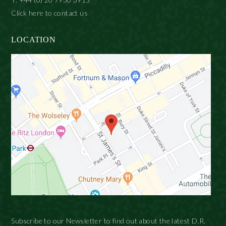
Click here to contact us
LOCATION
Subscribe to our Newsletter to find out about the latest D.R.