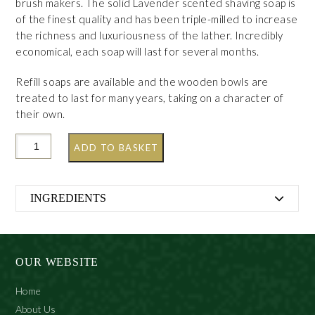
brush makers. The solid Lavender scented shaving soap is
of the finest quality and has been triple-milled to increase
the richness and luxuriousness of the lather. Incredibly
economical, each soap will last for several months.
Refill soaps are available and the wooden bowls are
treated to last for many years, taking on a character of
their own.
ADD TO BASKET
INGREDIENTS
Sodium Tallowate, Potassium Stearate, Sodium Stearate,
Aqua (Water), Glycerin, Potassium Palm Kernelate,
Sodium Palm Kernelate, Sodium Cocoate, Parfum
OUR WEBSITE
(Fragrance), Coconut Acid, Linalool, Petrolatum, Sodium
Palmate, Potassium Palmate, Potassium Cocoate,
Home
Sodium Chloride, Tetrasodium Etidronate, Pentasodium
About Us
Pentetate, Tetrasodium Edta, Benzyl Alcohol, O-Tolyl