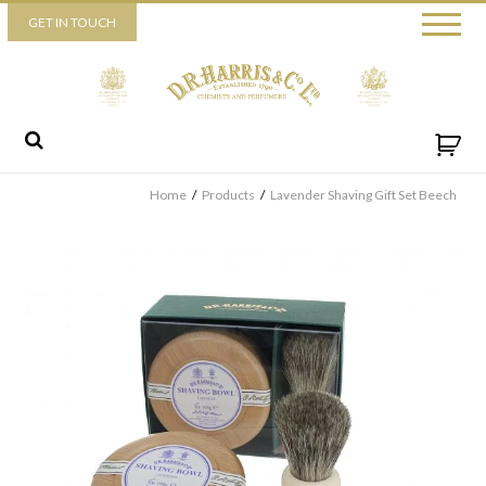
Piccadilly
GET IN TOUCH
52 Piccadilly,
London,
W1J 0DX
+44 (0) 20 7930 3915
View map
Send us a message
Home
/
Products
/
Lavender Shaving Gift Set Beech
By ticking this box you consent for D.R. Harris & Co Ltd to process