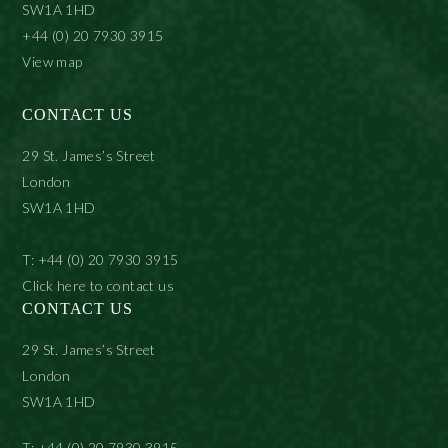
SW1A 1HD
+44 (0) 20 7930 3915
View map
CONTACT US
29 St. James’s Street
London
SW1A 1HD
T: +44 (0) 20 7930 3915
Click here to contact us
CONTACT US
29 St. James’s Street
London
SW1A 1HD
T: +44 (0) 20 7930 3915