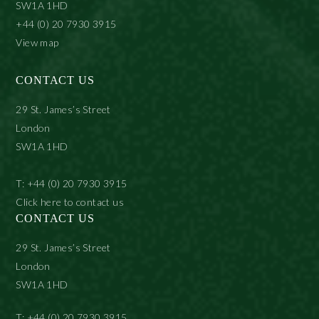
SW1A 1HD
+44 (0) 20 7930 3915
View map
CONTACT US
29 St. James’s Street
London
SW1A 1HD
T: +44 (0) 20 7930 3915
Click here to contact us
CONTACT US
29 St. James’s Street
London
SW1A 1HD
T: +44 (0) 20 7930 3915