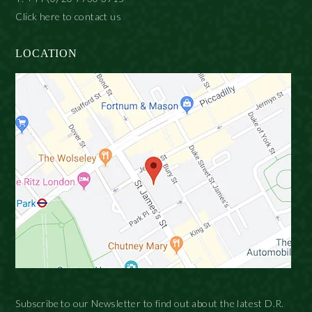
Click here to contact us
LOCATION
Subscribe to our Newsletter to find out about the latest D.R.