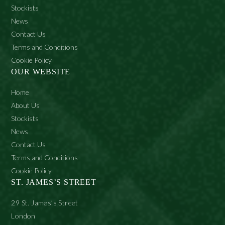
Stockists
News
Contact Us
Terms and Conditions
Cookie Policy
OUR WEBSITE
Home
About Us
Stockists
News
Contact Us
Terms and Conditions
Cookie Policy
ST. JAMES’S STREET
29 St. James’s Street
London