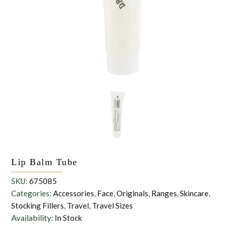
the personal data that you have provided. You may withdraw this
consent at any time. For more details on how your data is
processed, stored and shared see our Privacy Policy
*
SUBMIT
Lip Balm Tube
SKU:
675085
Categories:
Accessories
,
Face
,
Originals
,
Ranges
,
Skincare
,
Stocking Fillers
,
Travel
,
Travel Sizes
Availability:
In Stock