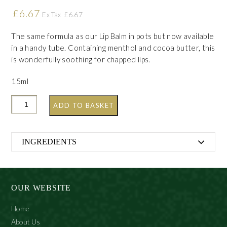
£
6.67
£
6.67
Ex Tax
The same formula as our Lip Balm in pots but now available
in a handy tube. Containing menthol and cocoa butter, this
is wonderfully soothing for chapped lips.
15ml
ADD TO BASKET
INGREDIENTS
Petrolatum, Lanolin, Aroma, Menthol, Theobroma Cacao
Seed Butter, Paraffin, Benzyl Benzoate, Citronellol,
Geraniol
OUR WEBSITE
Home
About Us