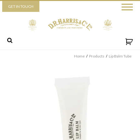
Piccadilly
GET IN TOUCH
52 Piccadilly,
London,
W1J 0DX
+44 (0) 20 7930 3915
View map
Send us a message
Home
/
Products
/
Lip Balm Tube
By ticking this box you consent for D.R. Harris & Co Ltd to process