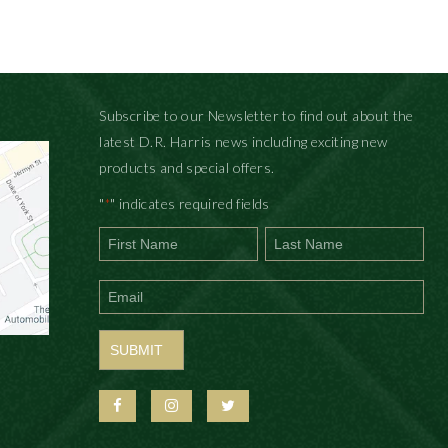
Subscribe to our Newsletter to find out about the
latest D.R. Harris news including exciting new
products and special offers.
"
" indicates required fields
*
First
Last