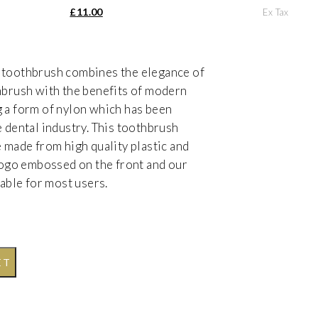
as: £18.33.
Current price is: £11.00.
£
11.00
Ex Tax
 toothbrush combines the elegance of
hbrush with the benefits of modern
 a form of nylon which has been
e dental industry. This toothbrush
e made from high quality plastic and
 logo embossed on the front and our
table for most users.
ET