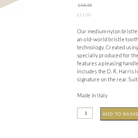
Original price w
£
18.33
£
11.00
Our medium nylon bristle
an old-world bristle toot
technology. Created using
specially produced for th
features a pleasing handl
includes the D. R. Harris
signature on the rear. Sui
Made in Italy
ADD TO BASK