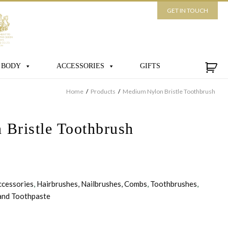
GET IN TOUCH
 BODY
ACCESSORIES
GIFTS
Home
/
Products
/
Medium Nylon Bristle Toothbrush
Bristle Toothbrush
ccessories
,
Hairbrushes, Nailbrushes, Combs
,
Toothbrushes
,
and Toothpaste