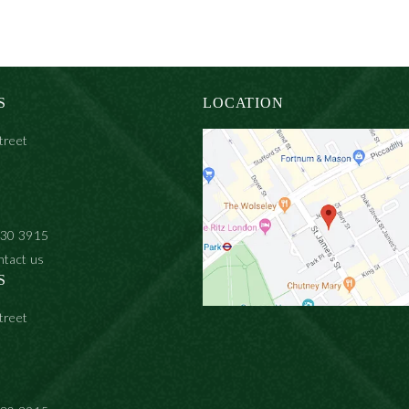
S
LOCATION
treet
930 3915
ntact us
S
treet