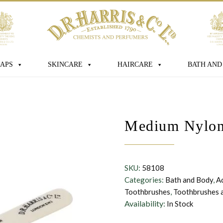
age
APS
SKINCARE
HAIRCARE
BATH AND
 box you consent for D.R. Harris & Co Ltd
Medium Nylon 
onal data that you have provided. You
consent at any time. For more details
s processed, stored and shared see our
SKU:
58108
Categories:
Bath and Body
,
A
Toothbrushes
,
Toothbrushes 
Availability:
In Stock