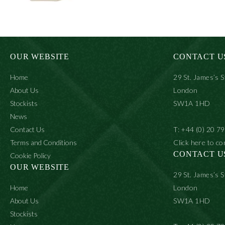
OUR WEBSITE
CONTACT U
Home
29 St. James’s S
About Us
London
Stockists
SW1A 1HD
News
Contact Us
T: +44 (0) 20 7
Terms and Conditions
Click here to co
CONTACT U
Cookie Policy
OUR WEBSITE
29 St. James’s S
Home
London
About Us
SW1A 1HD
Stockists