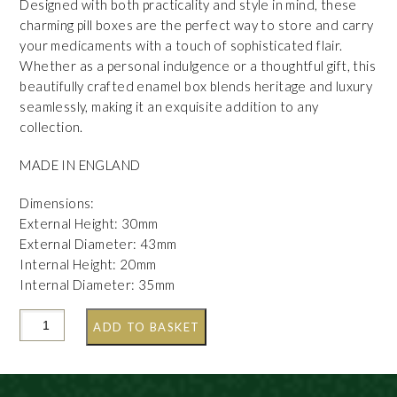
Designed with both practicality and style in mind, these
charming pill boxes are the perfect way to store and carry
your medicaments with a touch of sophisticated flair.
Whether as a personal indulgence or a thoughtful gift, this
beautifully crafted enamel box blends heritage and luxury
seamlessly, making it an exquisite addition to any
collection.
MADE IN ENGLAND
Dimensions:
External Height: 30mm
External Diameter: 43mm
Internal Height: 20mm
Internal Diameter: 35mm
ADD TO BASKET