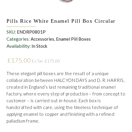
Pills Rice White Enamel Pill Box Circular
SKU:
ENDRP0801P
Categories:
Accessories
,
Enamel Pill Boxes
Availability:
In Stock
£
175.00
£
175.00
Ex Tax
These elegant pill boxes are the result of a unique
collaboration between HALCYON DAYS and D. R. HARRIS,
created in England’s last remaining traditional enamel
factory, where every step of production – from concept to
customer – is carried out in-house. Each box is
handcrafted with care, using the timeless technique of
applying enamel to copper and finishing with a refined
palladium frame.