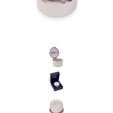
the personal data that you have provided. You may withdraw this
consent at any time. For more details on how your data is
processed, stored and shared see our Privacy Policy
*
SUBMIT