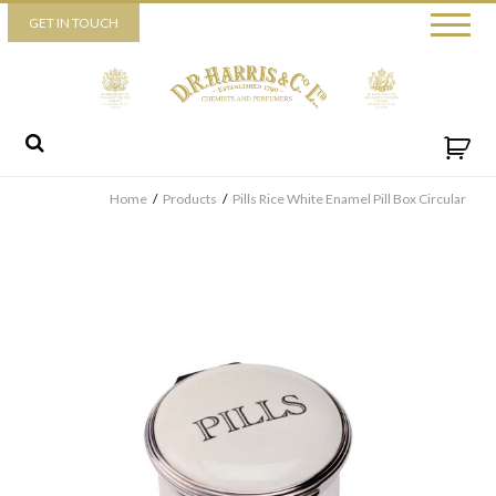
Piccadilly
GET IN TOUCH
52 Piccadilly,
London,
W1J 0DX
+44 (0) 20 7930 3915
View map
Send us a message
Home
/
Products
/
Pills Rice White Enamel Pill Box Circular
By ticking this box you consent for D.R. Harris & Co Ltd to process