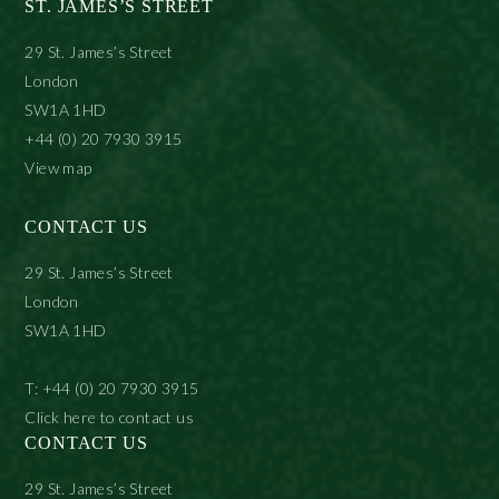
ST. JAMES’S STREET
29 St. James’s Street
London
SW1A 1HD
+44 (0) 20 7930 3915
View map
CONTACT US
29 St. James’s Street
London
SW1A 1HD
T: +44 (0) 20 7930 3915
Click here to contact us
CONTACT US
29 St. James’s Street