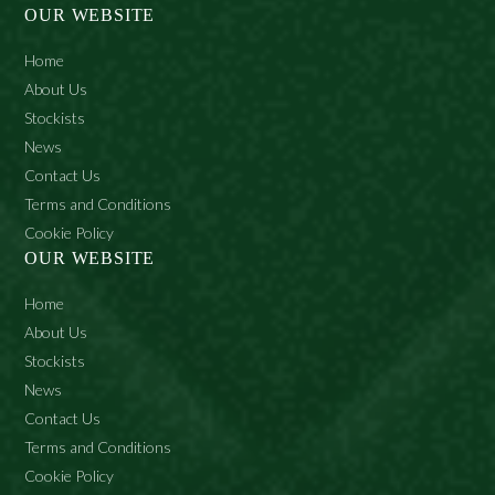
OUR WEBSITE
Home
About Us
Stockists
News
Contact Us
Terms and Conditions
Cookie Policy
OUR WEBSITE
Home
About Us
Stockists
News
Contact Us
Terms and Conditions
Cookie Policy