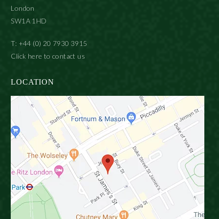
London
SW1A 1HD
T: +44 (0) 20 7930 3915
Click here to contact us
LOCATION