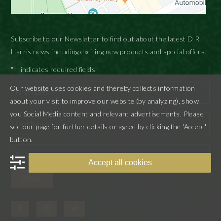
Subscribe to our Newsletter to find out about the latest D.R.
Harris news including exciting new products and special offers.
"
" indicates required fields
*
Our website uses cookies and thereby collects information
about your visit to improve our website (by analyzing), show
First
you Social Media content and relevant advertisements. Please
see our page for further details or agree by clicking the 'Accept'
button.
Last
Accept all cookies
SUBMIT