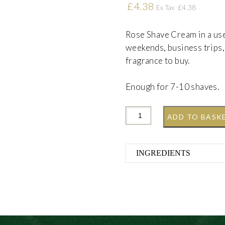
£
4.38
£
4.38
Ex Tax
Rose Shave Cream in a usef
weekends, business trips, 
fragrance to buy.
Enough for 7-10 shaves.
ADD TO BASK
INGREDIENTS
Aqua (Water), Stearic 
Acid, Glycerin, Parfum
Triethanolamine, Sodi
(FD&C Red 40), Citrone