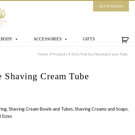
GET IN TOUCH
 BODY
ACCESSORIES
GIFTS
Home
/
Products
/
Rose Trial Size Shaving Cream Tube
ze Shaving Cream Tube
ving
,
Shaving Cream Bowls and Tubes
,
Shaving Creams and Soaps
,
l Sizes