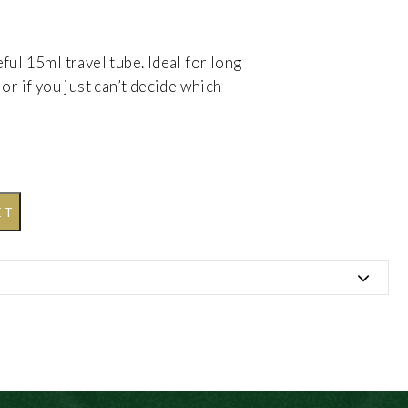
ul 15ml travel tube. Ideal for long
or if you just can’t decide which
ET
Acid, Myristic Acid, Potassium Hydroxide, Coconut
 (Fragrance), Rosa rubginosa (Rosehip) Seed Oil,
um Hydroxide, CI 17200 (D & C Red 33), CI 16035
llol, Geraniol, Cinnamyl alcohol.