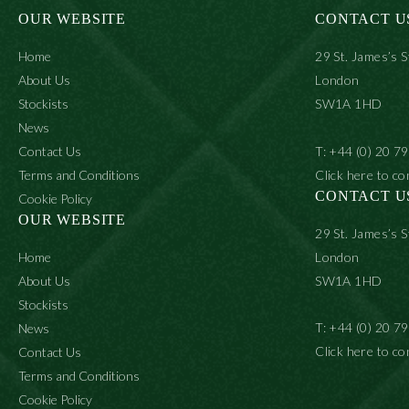
OUR WEBSITE
CONTACT U
Home
29 St. James’s S
About Us
London
Stockists
SW1A 1HD
News
Contact Us
T: +44 (0) 20 7
Terms and Conditions
Click here to co
CONTACT U
Cookie Policy
OUR WEBSITE
29 St. James’s S
Home
London
About Us
SW1A 1HD
Stockists
T: +44 (0) 20 7
News
Click here to co
Contact Us
Terms and Conditions
Cookie Policy