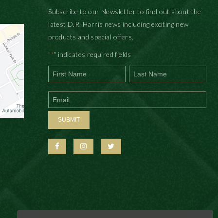
Subscribe to our Newsletter to find out about the
latest D.R. Harris news including exciting new
products and special offers.
"
" indicates required fields
*
First
Last
SUBMIT