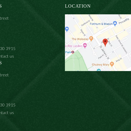
S
LOCATION
treet
930 3915
ntact us
S
treet
930 3915
ntact us