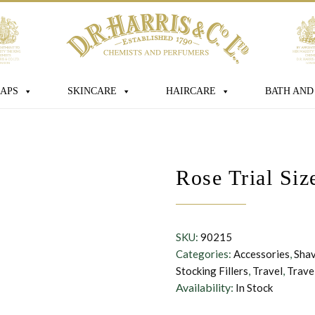
age
APS
SKINCARE
HAIRCARE
BATH AND
 box you consent for D.R. Harris & Co Ltd
Rose Trial Si
onal data that you have provided. You
consent at any time. For more details
s processed, stored and shared see our
SKU:
90215
Categories:
Accessories
,
Sha
Stocking Fillers
,
Travel
,
Trave
Availability:
In Stock