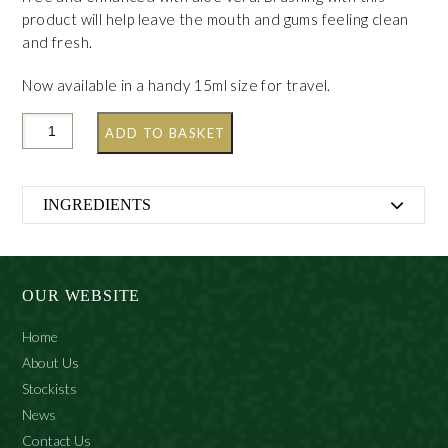
product will help leave the mouth and gums feeling clean
and fresh.
Now available in a handy 15ml size for travel.
ADD TO BASKET
INGREDIENTS
Calcium Carbonate, Aqua, Sorbitol, Aloe Barbadensis
Leaf Extract, Sodium Lauryl Sulfate, Aroma, Cellulose
Gum, Hydrated Silica, Ocimum Basilicum Oil, Mentha
OUR WEBSITE
Viridis Oil, Sodium Saccharin, Limonene, Linalool, Cl
75810
Home
About Us
Stockists
News
Contact Us