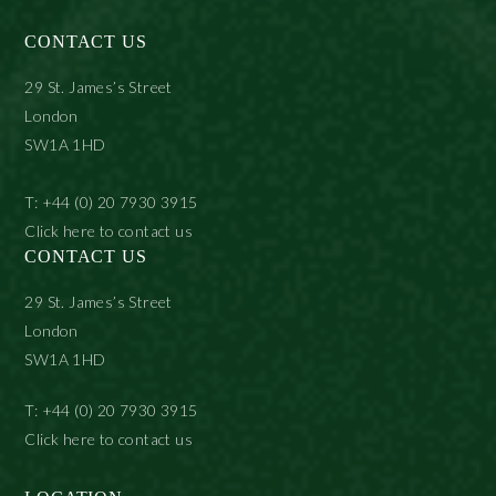
CONTACT US
29 St. James’s Street
London
SW1A 1HD
T: +44 (0) 20 7930 3915
Click here to contact us
CONTACT US
29 St. James’s Street
London
SW1A 1HD
T: +44 (0) 20 7930 3915
Click here to contact us