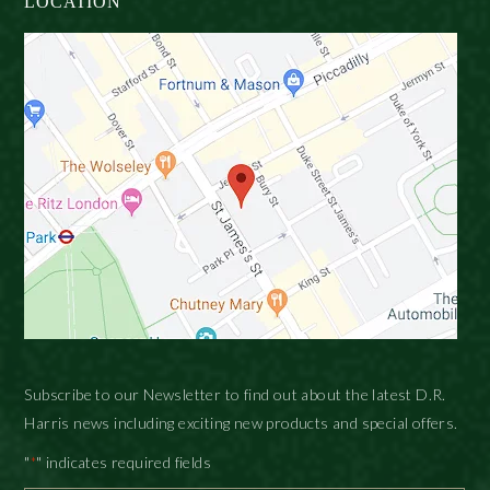
LOCATION
Subscribe to our Newsletter to find out about the latest D.R.
Harris news including exciting new products and special offers.
"
" indicates required fields
*