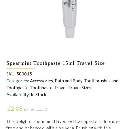
withdraw this consent at any time. For more details on how your
data is processed, stored and shared see our Privacy Policy
*
Spearmint Toothpaste 15ml Travel Size
SKU:
580015
Categories:
Accessories
,
Bath and Body
,
Toothbrushes and
Toothpaste
,
Toothpaste
,
Travel
,
Travel Sizes
Availability:
In Stock
£
2.08
£
2.08
Ex Tax
This delighful spearmint flavoured toothpaste is fluoride-
free and enhanced with aloe vera. Brushing with this