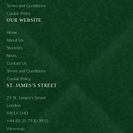
Terms and Conditions
Cookie Policy
OUR WEBSITE
Home
About Us
Stockists
News
Contact Us
Terms and Conditions
Cookie Policy
ST. JAMES’S STREET
29 St. James’s Street
London
SW1A 1HD
+44 (0) 20 7930 3915
View map