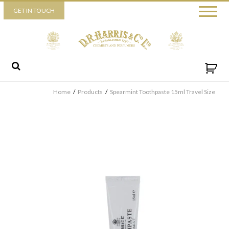
Piccadilly
GET IN TOUCH
52 Piccadilly,
London,
W1J 0DX
+44 (0) 20 7930 3915
View map
Send us a message
Home
/
Products
/
Spearmint Toothpaste 15ml Travel Size
By ticking this box you consent for D.R. Harris & Co Ltd to
process the personal data that you have provided. You may