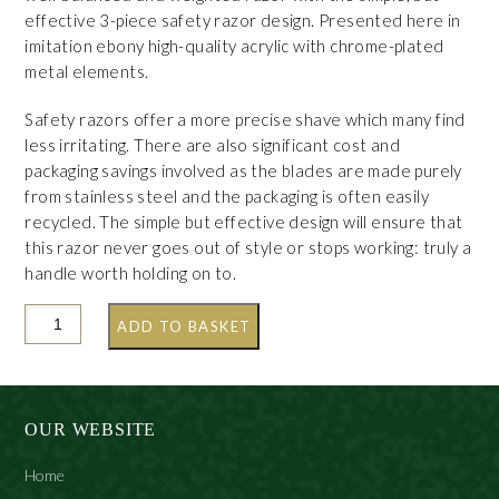
effective 3-piece safety razor design. Presented here in
imitation ebony high-quality acrylic with chrome-plated
metal elements.
Safety razors offer a more precise shave which many find
less irritating. There are also significant cost and
packaging savings involved as the blades are made purely
from stainless steel and the packaging is often easily
recycled. The simple but effective design will ensure that
this razor never goes out of style or stops working: truly a
handle worth holding on to.
ADD TO BASKET
OUR WEBSITE
Home