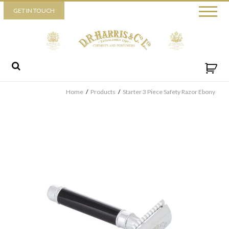
Piccadilly
GET IN TOUCH
52 Piccadilly,
London,
W1J 0DX
+44 (0) 20 7930 3915
View map
Send us a message
Home
/
Products
/
Starter 3 Piece Safety Razor Ebony
By ticking this box you consent for D.R. Harris & Co Ltd to process