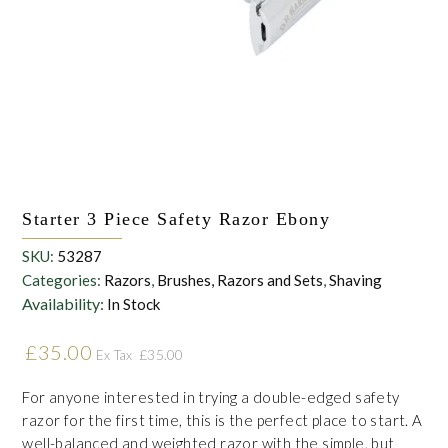
the personal data that you have provided. You may withdraw this
consent at any time. For more details on how your data is
processed, stored and shared see our Privacy Policy
*
SUBMIT
Starter 3 Piece Safety Razor Ebony
SKU:
53287
Categories:
Razors
,
Brushes, Razors and Sets
,
Shaving
Availability:
In Stock
£
35.00
£
35.00
Ex Tax
For anyone interested in trying a double-edged safety
razor for the first time, this is the perfect place to start. A
well-balanced and weighted razor with the simple, but