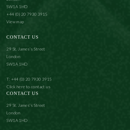
SW1A 1HD
+44 (0) 20 7930 3915
View map
CONTACT US
29 St. James’s Street
London
SW1A 1HD
T: +44 (0) 20 7930 3915
Click here to contact us
CONTACT US
29 St. James’s Street
London
SW1A 1HD