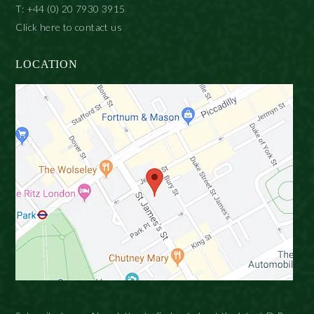
T: +44 (0) 20 7930 3915
Click here to contact us
LOCATION