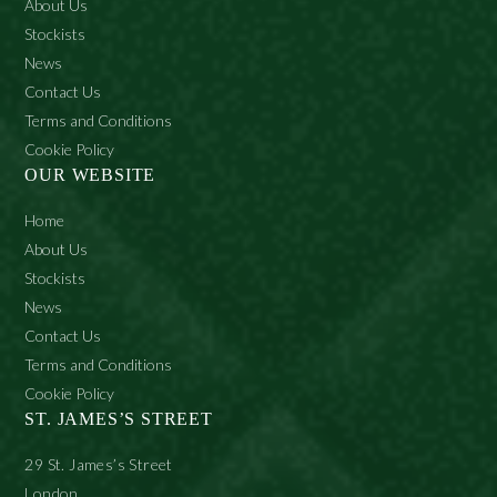
About Us
Stockists
News
Contact Us
Terms and Conditions
Cookie Policy
OUR WEBSITE
Home
About Us
Stockists
News
Contact Us
Terms and Conditions
Cookie Policy
ST. JAMES’S STREET
29 St. James’s Street
London