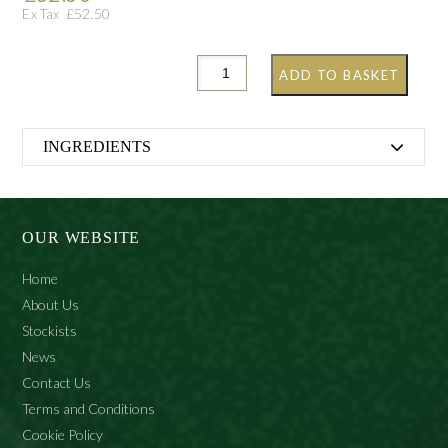
£
52.50
Ex Tax
ADD TO BASKET
INGREDIENTS
Alcohol Denat., Aqua (Water), Citrus Aurantium
Bergamia (Bergamot) Fruit Oil, Citrus aurantium
(Neroli) Oil, Citrus Aurantium Dulcis (Orange) Peel Oil,
OUR WEBSITE
Citrus Medica Limonum (Lemon) Peel Oil, Cymbopogon
Flexuosus (Lemongrass) Oil, Parfum (Fragrance), Citral,
Home
Geraniol, Farnesol, Limonene, Linalool.
About Us
Stockists
News
Contact Us
Terms and Conditions
Cookie Policy