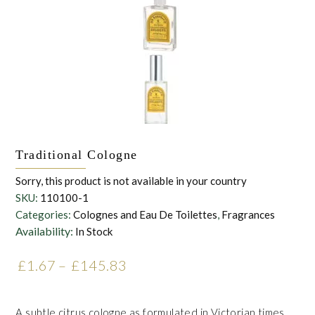
Traditional Cologne
Sorry, this product is not available in your country
SKU:
110100-1
Categories:
Colognes and Eau De Toilettes
,
Fragrances
Availability:
In Stock
£
1.67
–
£
145.83
Price range: £1.67 through
£145.83
A subtle citrus cologne as formulated in Victorian times.