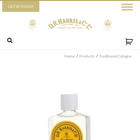
Piccadilly
GET IN TOUCH
52 Piccadilly,
London,
W1J 0DX
+44 (0) 20 7930 3915
View map
Send us a message
Home
/
Products
/
Traditional Cologne
By ticking this box you consent for D.R. Harris & Co Ltd to process