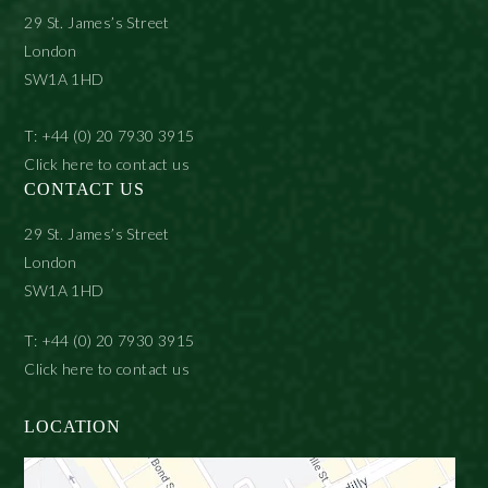
29 St. James’s Street
London
SW1A 1HD
T: +44 (0) 20 7930 3915
Click here to contact us
CONTACT US
29 St. James’s Street
London
SW1A 1HD
T: +44 (0) 20 7930 3915
Click here to contact us
LOCATION