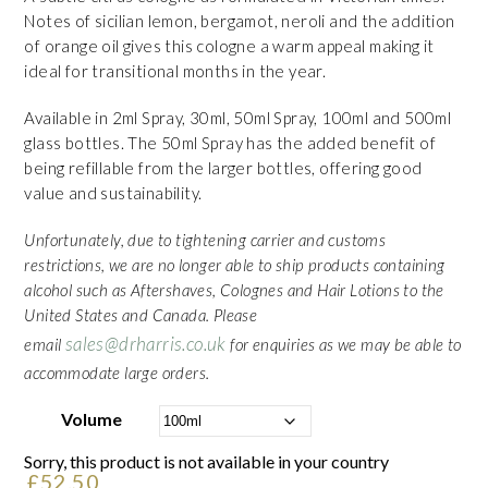
Notes of sicilian lemon, bergamot, neroli and the addition
of orange oil gives this cologne a warm appeal making it
ideal for transitional months in the year.
Available in 2ml Spray, 30ml, 50ml Spray, 100ml and 500ml
glass bottles. The 50ml Spray has the added benefit of
being refillable from the larger bottles, offering good
value and sustainability.
Unfortunately, due to tightening carrier and customs
restrictions, we are no longer able to ship products containing
alcohol such as Aftershaves, Colognes and Hair Lotions to the
United States and Canada. Please
sales@drharris.co.uk
email
for enquiries as we may be able to
accommodate large orders.
Volume
Sorry, this product is not available in your country
£
52.50