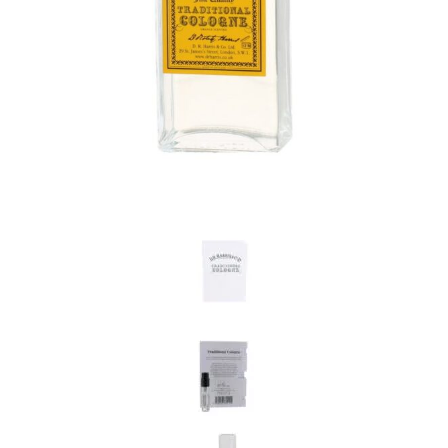
the personal data that you have provided. You may withdraw this
consent at any time. For more details on how your data is
processed, stored and shared see our Privacy Policy
*
SUBMIT