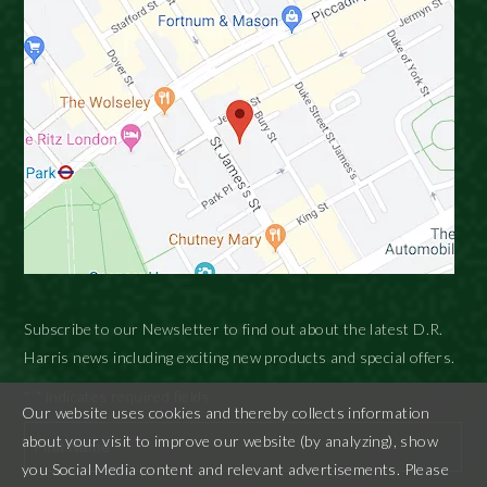
Subscribe to our Newsletter to find out about the latest D.R.
Harris news including exciting new products and special offers.
"
" indicates required fields
*
Our website uses cookies and thereby collects information
about your visit to improve our website (by analyzing), show
you Social Media content and relevant advertisements. Please
First