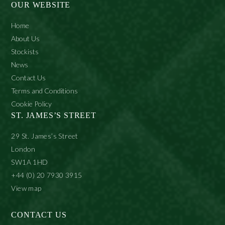
OUR WEBSITE
Home
About Us
Stockists
News
Contact Us
Terms and Conditions
Cookie Policy
ST. JAMES’S STREET
29 St. James’s Street
London
SW1A 1HD
+44 (0) 20 7930 3915
View map
CONTACT US