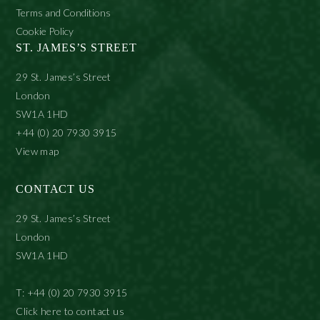
Terms and Conditions
Cookie Policy
ST. JAMES’S STREET
29 St. James’s Street
London
SW1A 1HD
+44 (0) 20 7930 3915
View map
CONTACT US
29 St. James’s Street
London
SW1A 1HD
T: +44 (0) 20 7930 3915
Click here to contact us