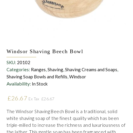
the personal data that you have provided. You may withdraw this
consent at any time. For more details on how your data is
processed, stored and shared see our Privacy Policy
*
SUBMIT
Windsor Shaving Beech Bowl
SKU:
20102
Categories:
Ranges
,
Shaving
,
Shaving Creams and Soaps
,
Shaving Soap Bowls and Refills
,
Windsor
Availability:
In Stock
£
26.67
£
26.67
Ex Tax
The Windsor Shaving Beech Bowl is a traditional, solid
white shaving soap of the finest quality which has been
triple-milled to increase the richness and luxuriousness of
the lather. This gentle soap has been fragranced with