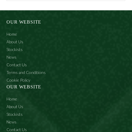
Potassium Palmate, Sodium Tallowate, Aqua, Glycerin,
Potassium Stearate, Sodium Palmate, Potassium Palm
Kernelate, Sodium Stearate, Sodium Palm Kernelate,
OUR WEBSITE
Sodium Cocoate, Palm Kernel Acid, Parfum, Petrolatum,
Sodium Chloride, Tetrasodium Etidronate, Pentasodium
Home
Pentetate, Tetrasodium Edta, Limonene, O-Tolyl
About Us
Biguanide, Hydroxycitronellal, Citronellol, Amyl
Stockists
Cinnamal, Linalool, Ci 77891.
News
Contact Us
Terms and Conditions
Cookie Policy
OUR WEBSITE
Home
About Us
Stockists
News
Contact Us