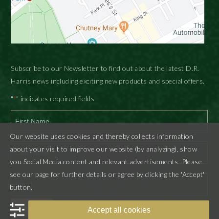
Subscribe to our Newsletter to find out about the latest D.R.
Harris news including exciting new products and special offers.
"
" indicates required fields
*
Our website uses cookies and thereby collects information
First
about your visit to improve our website (by analyzing), show
you Social Media content and relevant advertisements. Please
Last
see our page for further details or agree by clicking the 'Accept'
button.
SUBMIT
Accept all cookies