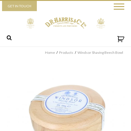
Piccadilly
GET IN TOUCH
52 Piccadilly,
London,
W1J 0DX
+44 (0) 20 7930 3915
View map
Send us a message
Home
/
Products
/
Windsor Shaving Beech Bowl
By ticking this box you consent for D.R. Harris & Co Ltd to process