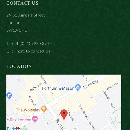
CONTACT US
29 St. James’s Street
London
SW1A 1HD
T: +44 (0) 20 7930 3915
Click here to contact us
LOCATION