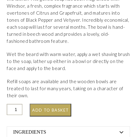
Windsor, a fresh, complex fragrance which starts with
overtones of Citrus and Grapefruit, and matures into
tones of Black Pepper and Vetyver. Incredibly economical,
each soap will last for several months. The bowl is hand-
turned in beech wood and provides a lovely, old-
fashioned bathroom feature.
Wet the beard with warm water, apply a wet shaving brush
to the soap, lather up either in a bowl or directly on the
face and apply to the beard.
Refill soaps are available and the wooden bowls are
treated to last for many years, taking on a character of
their own.
ADD TO BASKET
INGREDIENTS