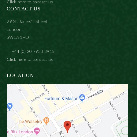
Click here to contact us
CONTACT US
29 St. James’s Street
London
SW1A 1HD
T: +44 (0) 20 7930 3915
Click here to contact us
LOCATION