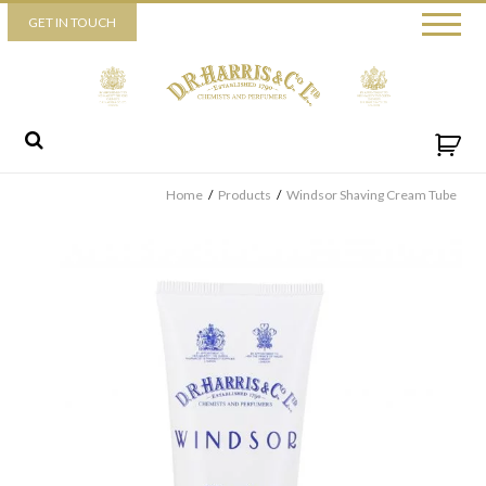
Piccadilly
GET IN TOUCH
52 Piccadilly,
London,
W1J 0DX
+44 (0) 20 7930 3915
View map
Send us a message
Home
/
Products
/
Windsor Shaving Cream Tube
By ticking this box you consent for D.R. Harris & Co Ltd to process