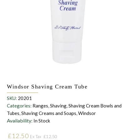
the personal data that you have provided. You may withdraw this
consent at any time. For more details on how your data is
processed, stored and shared see our Privacy Policy
*
SUBMIT
Windsor Shaving Cream Tube
SKU:
20201
Categories:
Ranges
,
Shaving
,
Shaving Cream Bowls and
Tubes
,
Shaving Creams and Soaps
,
Windsor
Availability:
In Stock
£
12.50
£
12.50
Ex Tax