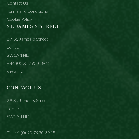
Contact Us
Terms and Conditions
Cookie Policy
ST. JAMES’S STREET
29 St. James’s Street
London
SW1A 1HD
+44 (0) 20 7930 3915
View map
CONTACT US
29 St. James’s Street
London
SW1A 1HD
T: +44 (0) 20 7930 3915