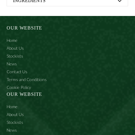
INGREDIENTS
Aqua (Water), Stearic Acid, Myristic Acid, Potassium
Hydroxide, Coconut Acid, Glycerin, Parfum (Fragrance),
Triethanolamine, Sodium Hydroxide, Amyl Cinnamal,
OUR WEBSITE
Citronellol, Hydroxycitronellal, Limonene.
Home
About Us
Stockists
News
Contact Us
Terms and Conditions
Cookie Policy
OUR WEBSITE
Home
About Us
Stockists
News