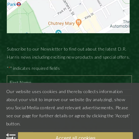
Subscribe to our Newsletter to find out about the latest D.R.
Harris news including exciting new products and special offers.
"
" indicates required fields
*
Our website uses cookies and thereby collects information
First
about your visit to improve our website (by analyzing), show
you Social Media content and relevant advertisements. Please
Last
see our page for further details or agree by clicking the 'Accept'
button.
SUBMIT
Accept all cookies