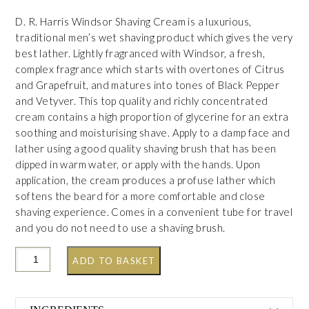
D. R. Harris Windsor Shaving Cream is a luxurious,
traditional men’s wet shaving product which gives the very
best lather. Lightly fragranced with Windsor, a fresh,
complex fragrance which starts with overtones of Citrus
and Grapefruit, and matures into tones of Black Pepper
and Vetyver. This top quality and richly concentrated
cream contains a high proportion of glycerine for an extra
soothing and moisturising shave. Apply to a damp face and
lather using a good quality shaving brush that has been
dipped in warm water, or apply with the hands. Upon
application, the cream produces a profuse lather which
softens the beard for a more comfortable and close
shaving experience. Comes in a convenient tube for travel
and you do not need to use a shaving brush.
ADD TO BASKET