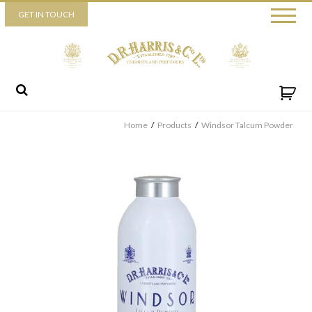
Piccadilly
GET IN TOUCH
52 Piccadilly,
London,
W1J 0DX
+44 (0) 20 7930 3915
View map
Send us a message
Home
/
Products
/
Windsor Talcum Powder
By ticking this box you consent for D.R. Harris & Co Ltd to
process the personal data that you have provided. You may