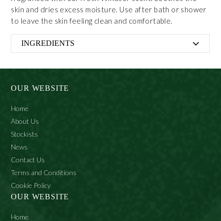
skin and dries excess moisture. Use after bath or shower
to leave the skin feeling clean and comfortable.
INGREDIENTS
Talc, Parfum, Magnesium Carbonate, Alcohol denat.,
Limonene, Hydroxycitronellal, Citronellol, Amyl
Cinnamal, 2-bromo-2-nitropropane-1, 3-diol, Linalool.
OUR WEBSITE
Home
About Us
Stockists
News
Contact Us
Terms and Conditions
Cookie Policy
OUR WEBSITE
Home