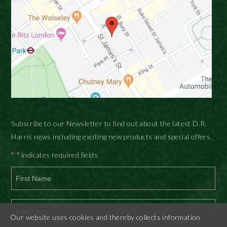
Subscribe to our Newsletter to find out about the latest D.R.
Harris news including exciting new products and special offers.
"
" indicates required fields
*
First
Our website uses cookies and thereby collects information