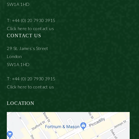
SW1A 1HD
T: +44 (0) 20 7930 3915
Click here to contact us
CONTACT US
29 St. James’s Street
London
SW1A 1HD
T: +44 (0) 20 7930 3915
Click here to contact us
LOCATION