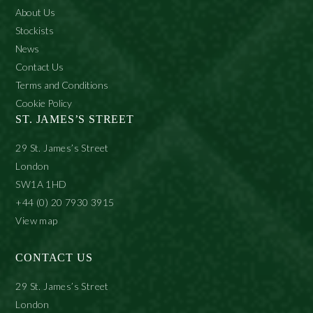
About Us
Stockists
News
Contact Us
Terms and Conditions
Cookie Policy
ST. JAMES’S STREET
29 St. James’s Street
London
SW1A 1HD
+44 (0) 20 7930 3915
View map
CONTACT US
29 St. James’s Street
London