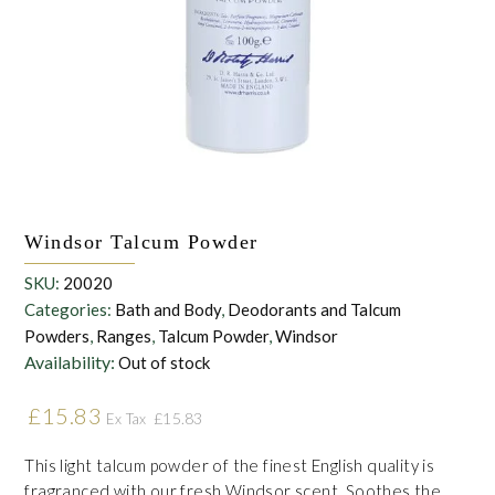
withdraw this consent at any time. For more details on how your
data is processed, stored and shared see our Privacy Policy
*
Windsor Talcum Powder
SKU:
20020
Categories:
Bath and Body
,
Deodorants and Talcum
Powders
,
Ranges
,
Talcum Powder
,
Windsor
Availability:
Out of stock
£
15.83
£
15.83
Ex Tax
This light talcum powder of the finest English quality is
fragranced with our fresh Windsor scent. Soothes the