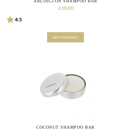
ARLINGTON SHAMPOO BAR
10.00
£
Rating:
out of 5 stars
4.5
ADD TO BASKET
COCONUT SHAMPOO BAR