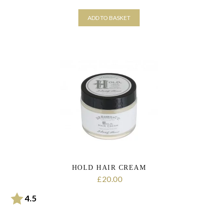
ADD TO BASKET
HOLD HAIR CREAM
20.00
£
Rating:
out of 5 stars
4.5