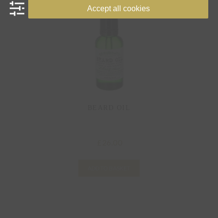
Accept all cookies
BEARD OIL
26.00
£
ADD TO BASKET