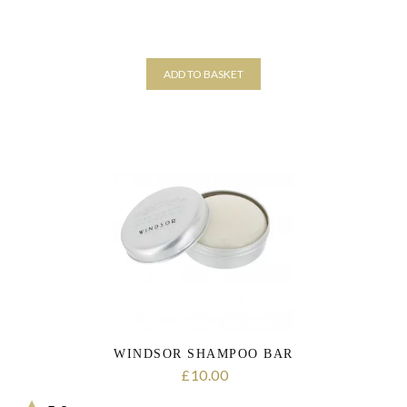
ADD TO BASKET
WINDSOR SHAMPOO BAR
10.00
£