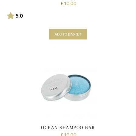
10.00
£
Rating:
out of 5 stars
5.0
ADD TO BASKET
OCEAN SHAMPOO BAR
10.00
£