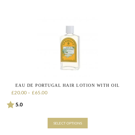
product
has
multiple
variants.
The
options
may
be
chosen
on
the
product
page
EAU DE PORTUGAL HAIR LOTION WITH OIL
20.00
–
65.00
Price range: £20.00 through £65.00
£
£
Rating:
out of 5 stars
5.0
SELECT OPTIONS
This