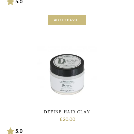
Rating:
out of 5 stars
5.0
ADD TO BASKET
DEFINE HAIR CLAY
20.00
£
Rating:
out of 5 stars
5.0