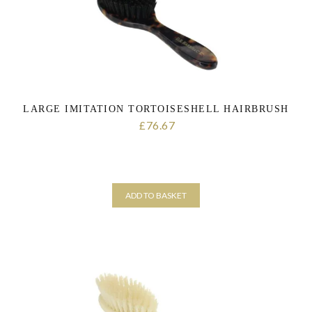
LARGE IMITATION TORTOISESHELL HAIRBRUSH
76.67
£
ADD TO BASKET