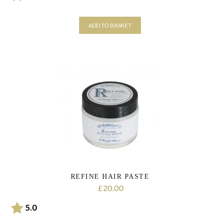
ADD TO BASKET
REFINE HAIR PASTE
20.00
£
Rating:
out of 5 stars
5.0