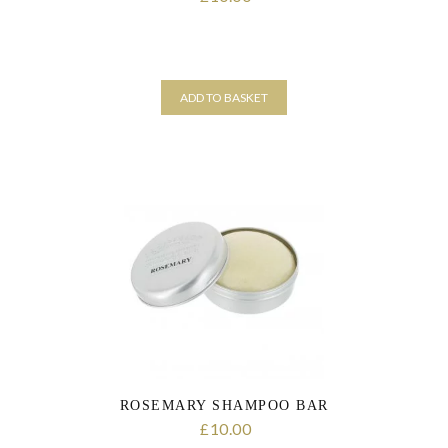
ADD TO BASKET
ROSEMARY SHAMPOO BAR
10.00
£