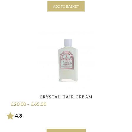
ADD TO BASKET
CRYSTAL HAIR CREAM
20.00
–
65.00
Price range: £20.00 through £65.00
£
£
Rating:
out of 5 stars
4.8