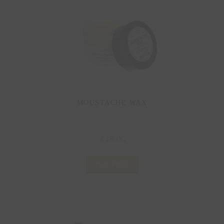
MOUSTACHE WAX
18.00
£
READ MORE