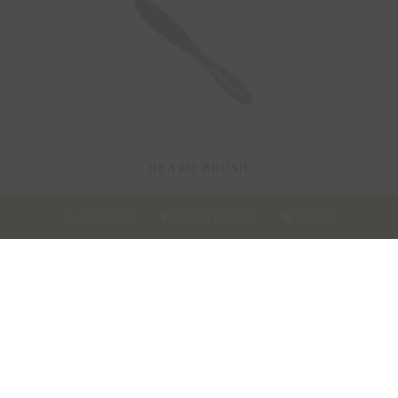
BEARD BRUSH
CALL US
OUR STORES
SHOP
27.00
£
ADD TO BASKET