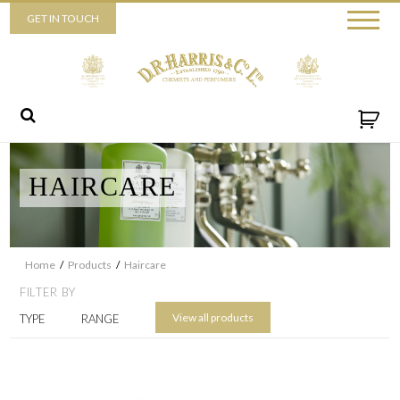
Piccadilly
GET IN TOUCH
52 Piccadilly,
London,
W1J 0DX
+44 (0) 20 7930 3915
View map
Send us a message
HAIRCARE
Home
/
Products
/
Haircare
FILTER BY
View all products
TYPE
RANGE
By ticking this box you consent for D.R. Harris & Co Ltd to process
the personal data that you have provided. You may withdraw this