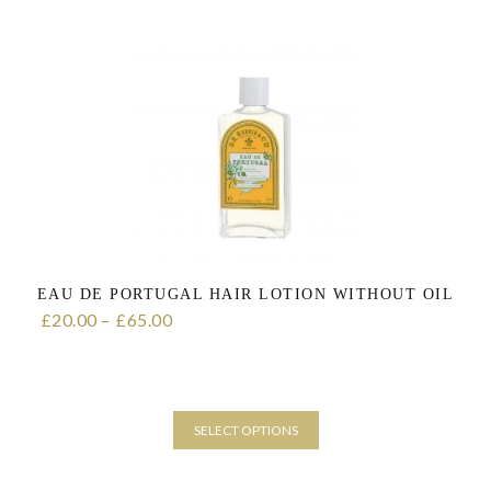
product
has
multiple
variants.
The
options
may
be
chosen
on
the
product
page
EAU DE PORTUGAL HAIR LOTION WITHOUT OIL
20.00
–
65.00
Price range: £20.00 through £65.00
£
£
SELECT OPTIONS
This
product