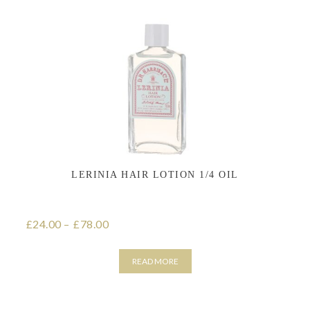
has
multiple
variants.
The
options
may
be
chosen
on
the
product
page
LERINIA HAIR LOTION 1/4 OIL
24.00
–
78.00
Price range: £24.00 through £78.00
£
£
READ MORE