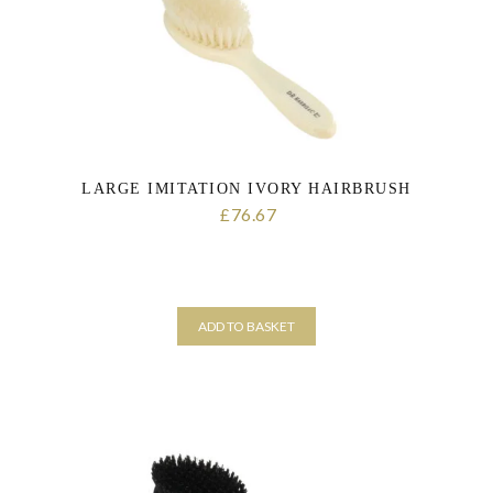
LARGE IMITATION IVORY HAIRBRUSH
76.67
£
ADD TO BASKET