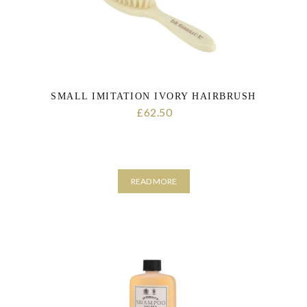
SMALL IMITATION IVORY HAIRBRUSH
62.50
£
READ MORE