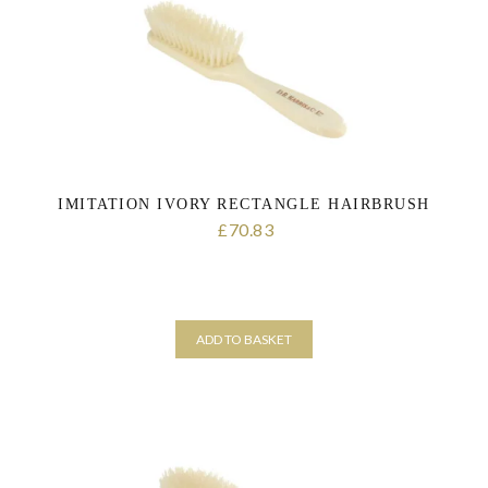
consent at any time. For more details on how your data is processed,
stored and shared see our Privacy Policy
*
IMITATION IVORY RECTANGLE HAIRBRUSH
70.83
£
ADD TO BASKET