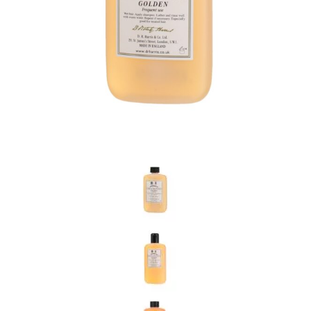
the personal data that you have provided. You may withdraw this
consent at any time. For more details on how your data is
processed, stored and shared see our Privacy Policy
*
SUBMIT