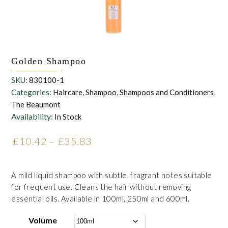
Golden Shampoo
SKU:
830100-1
Categories:
Haircare
,
Shampoo
,
Shampoos and Conditioners
,
The Beaumont
Availability:
In Stock
£
10.42
–
£
35.83
Price range: £10.42
through £35.83
A mild liquid shampoo with subtle, fragrant notes suitable
for frequent use. Cleans the hair without removing
essential oils. Available in 100ml, 250ml and 600ml.
Volume