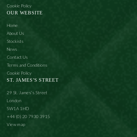
Cookie Policy
OUR WEBSITE
Home
About Us
Stockists
News
Contact Us
Terms and Conditions
Cookie Policy
ST. JAMES’S STREET
29 St. James’s Street
London
SW1A 1HD
+44 (0) 20 7930 3915
View map