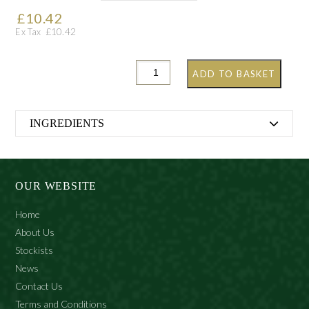
£
10.42
£
10.42
Ex Tax
ADD TO BASKET
INGREDIENTS
Aqua (Water), Sodium laureth sulphate, PEG-18 glyceryl
oleate/cocoate, PEG-7 Glyceryl cocoate, Polysorbate 20,
Cocamidopropyl betaine,Sodium chloride, Coco
OUR WEBSITE
glucoside, Hydrolyzed silk, Gluconolactone, Glycerin,
Parfum (Fragrance), PEG/PPG-20/6 Dimethicone,
Home
Sodium benzoate, Calcium gluconate, CI 14700 (FD&C
About Us
Red 4), CI 19140 (FD&C Yellow 5), Geraniol, Eugenol,
Stockists
Citronellol.
News
Contact Us
Terms and Conditions