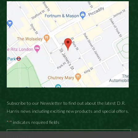
Subscribe to our Newsletter to find out about the latest D.R.
Harris news including exciting new products and special offers.
"
" indicates required fields
*