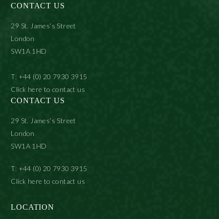
CONTACT US
29 St. James’s Street
London
SW1A 1HD
T: +44 (0) 20 7930 3915
Click here to contact us
CONTACT US
29 St. James’s Street
London
SW1A 1HD
T: +44 (0) 20 7930 3915
Click here to contact us
LOCATION