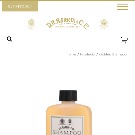
Piccadilly
GET IN TOUCH
52 Piccadilly,
London,
W1J 0DX
+44 (0) 20 7930 3915
View map
Send us a message
Home
/
Products
/
Golden Shampoo
By ticking this box you consent for D.R. Harris & Co Ltd to process