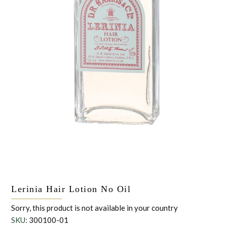
the personal data that you have provided. You may withdraw this
consent at any time. For more details on how your data is
processed, stored and shared see our Privacy Policy
*
SUBMIT
Lerinia Hair Lotion No Oil
Sorry, this product is not available in your country
SKU:
300100-01