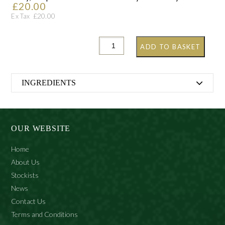
£
20.00
£
20.00
Ex Tax
ADD TO BASKET
INGREDIENTS
Alcohol Denat., Aqua (Water), Cetrimonium Bromide,
Citrus Aurantium Bergamia(Bergamot) Fruit Oil, Citrus
Medica Limonum (Lemon) Peel Oil, Citrus Aurantium
OUR WEBSITE
Dulcis (Orange) Peel Oil, Parfum (Fragrance), Citral,
Geraniol, Limonene, Linalool
Home
About Us
Stockists
News
Contact Us
Terms and Conditions