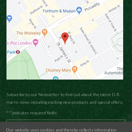
Subscribe to our Newsletter to find out about the latest D.R.
Harris news including exciting new products and special offers.
"
" indicates required fields
*
Our website uses cookies and thereby collects information