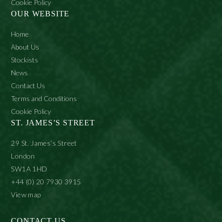
Cookie Policy
OUR WEBSITE
Home
About Us
Stockists
News
Contact Us
Terms and Conditions
Cookie Policy
ST. JAMES’S STREET
29 St. James’s Street
London
SW1A 1HD
+44 (0) 20 7930 3915
View map
CONTACT US