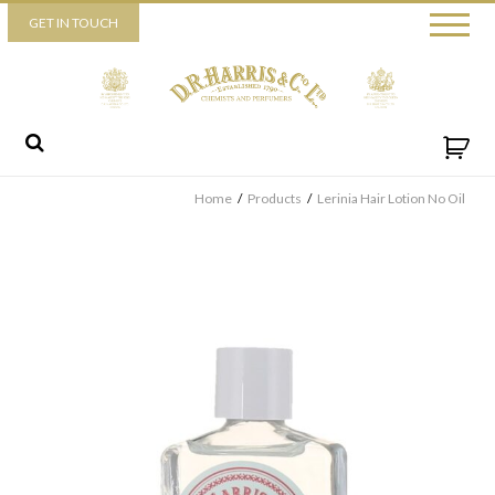
Piccadilly
GET IN TOUCH
52 Piccadilly,
London,
W1J 0DX
+44 (0) 20 7930 3915
View map
Send us a message
Home
/
Products
/
Lerinia Hair Lotion No Oil
By ticking this box you consent for D.R. Harris & Co Ltd to process