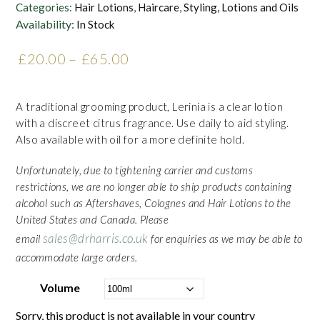
Categories:
Hair Lotions
,
Haircare
,
Styling, Lotions and Oils
Availability:
In Stock
£
20.00
–
£
65.00
Price range: £20.00
through £65.00
A traditional grooming product, Lerinia is a clear lotion
with a discreet citrus fragrance. Use daily to aid styling.
Also available with oil for a more definite hold.
Unfortunately, due to tightening carrier and customs
restrictions, we are no longer able to ship products containing
alcohol such as Aftershaves, Colognes and Hair Lotions to the
United States and Canada. Please
sales@drharris.co.uk
email
for enquiries as we may be able to
accommodate large orders.
Volume
Sorry, this product is not available in your country