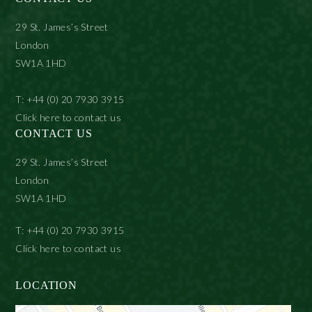
29 St. James’s Street
London
SW1A 1HD
T: +44 (0) 20 7930 3915
Click here to contact us
CONTACT US
29 St. James’s Street
London
SW1A 1HD
T: +44 (0) 20 7930 3915
Click here to contact us
LOCATION